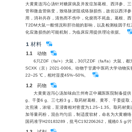
大黄黄连泻心汤针对糖尿病及并发症加葛根、西洋参、三
管和微血管病变，致络脉淤阻或络脉损伤，故佐以西洋参
用，消补共存，清热而不伤中，化瘀而不耗血。葛根、西
T2DM大鼠一般情况和肝功能的影响，以及检测核因子红系2
化应激损伤的可能机制，为临床应用提供理论依据。
1
材料
1.1
　动物
6只ZDF（fa/+）大鼠，30只ZDF（fa/fa）
SCXK（京）2021-0006。动物于甘肃中医药大学动
22~25 ℃，相对湿度45%~50%。
1.2
　药物
大黄黄连泻心汤加味由兰州奇正中藏医医院制备提供，批号2
g、干姜6 g、三七粉3 g，取药材葛根、黄芩、干姜提取
次煎液，浓缩，至浸膏相对密度为1.25~1.35。取药材
加等量药粉，混合均匀后，制适度软材，命名为大黄糖络丸。规
国药准字H20183289，批号C192206262，规格0.5 g/
1.3
　试剂