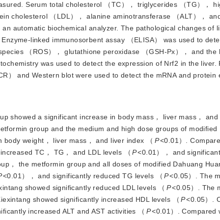
asured. Serum total cholesterol （TC）， triglycerides （TG）， hi
rotein cholesterol （LDL）， alanine aminotransferase （ALT）， and
n automatic biochemical analyzer. The pathological changes of li
 Enzyme-linked immunosorbent assay （ELISA） was used to detect
 species （ROS）， glutathione peroxidase （GSH-Px）， and the le
hemistry was used to detect the expression of Nrf2 in the liver. 
PCR） and Western blot were used to detect the mRNA and protein 
p showed a significant increase in body mass， liver mass， and l
tformin group and the medium and high dose groups of modifie
in body weight， liver mass， and liver index （
P
<
0.01）. Compared
ly increased TC， TG， and LDL levels （
P
<
0.01）， and significan
up， the metformin group and all doses of modified Dahuang Hua
P
<
0.01）， and significantly reduced TG levels （
P
<
0.05）. The 
intang showed significantly reduced LDL levels （
P
<
0.05）. The 
iexintang showed significantly increased HDL levels （
P
<
0.05）. 
ficantly increased ALT and AST activities （
P
<
0.01）. Compared w