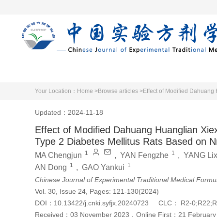
Home
Articles 
Your Location：
Home >
Browse articles >
Effect of Modified Dahuang 
Updated：2024-11-18
Effect of Modified Dahuang Huanglian Xiexi
Type 2 Diabetes Mellitus Rats Based on N
1
1
MA Chengjun
,
YAN Fengzhe
,
YANG Lix
1
1
AN Dong
,
GAO Yankui
Chinese Journal of Experimental Traditional Medical Formu
Vol. 30, Issue 24, Pages: 121-130(2024)
DOI：
10.13422/j.cnki.syfjx.20240723
CLC：
R2-0;R22;R
Received：
03 November 2023
，
Online First：
21 February