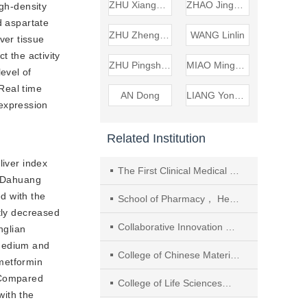
ZHU Xiangdong
ZHAO Jinghan
gh-density
 aspartate
ZHU Zhengwang
WANG Linlin
ver tissue
 the activity
ZHU Pingsheng
MIAO Mingsan
vel of
Real time
AN Dong
LIANG Yonglin
expression
Related Institution
iver index
The First Clinical Medical College of Henan University of Chinese Medicine
d Dahuang
 with the
School of Pharmacy， Henan University of Chinese Medicine
tly decreased
Collaborative Innovation Center of Research and Development on the Whole Industry Chain of Yu-Yao
nglian
medium and
College of Chinese Materia Medica， Beijing University of Chinese Medicine
metformin
Compared
College of Life Sciences， Beijing University of Chinese Medicine
ith the