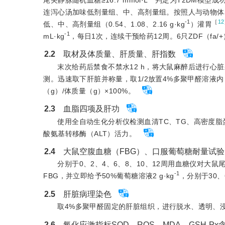
连泻心汤加味低剂量组、中、高剂量组。按照人与动物体表面
-1
［
12
低、中、高剂量组（0.54、1.08、2.16 g·kg
）灌胃
-1
mL·kg
，每日1次，连续干预给药12周。6只ZDF（f
2.2
　取材及体质量、肝质量、肝指数
末次给药后禁食不禁水12 h，将大鼠麻醉后进行心脏采血，
测。迅速取下肝脏并称量，取1/2放置4%多聚甲醛溶液内
（g）/体质量（g）×100%。
2.3
　血脂四项及肝功
使用全自动生化分析仪检测血清TC、TG、高密度脂
酸氨基转移酶（ALT）活力。
2.4
　大鼠空腹血糖（FBG）、口服葡萄糖耐量试验
分别于0、2、4、6、8、10、12周用血糖仪对大鼠
-1
FBG，并立即给予50%葡萄糖溶液2 g·kg
，分别于30、
2.5
　肝脏病理染色
取4%多聚甲醛固定的肝脏组织，进行脱水、透明、
2.6
　氧化应激指标SOD、ROS、MDA、GSH-Px