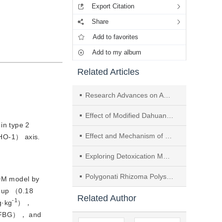
Export Citation
Share
Add to favorites
Add to my album
Related Articles
Research Advances on Anti-inflammatory and Anti-oxidation Effect of Medicinal and Edible Herbs Liver-protecting Chinese Medicine
Effect of Modified Dahuang Huanglian Xiexintang on Mitochondrial Autophagy and Browning of Visceral Fat in Obese Type 2 Diabetes Mellitus Rats
in type 2
Effect and Mechanism of Water Extract of Mori Folium on Oxidative Stress in Adipose Tissue of T2DM Mice
（HO-1） axis.
Exploring Detoxication Mechanism of Dioscoreae Bulbiferae Rhizoma Processed with Phaseoli Radiati Semen Juice Based on Target Organ Ferroptosis
Polygonati Rhizoma Polysaccharides Improve Cognitive and Emotional Functions of Ovariectomy-AD Model Rats Through Modulating ERα/PI3K/Akt Pathway
DM model by
roup （0.18
Related Author
-1
g·kg
），
e （FBG）， and