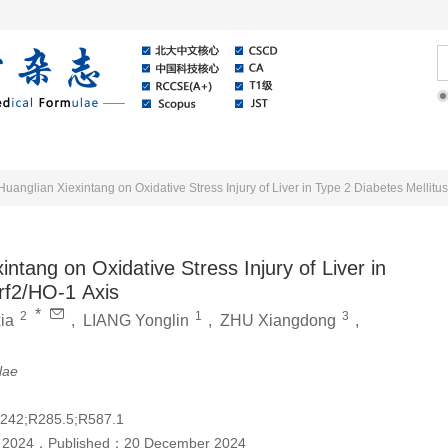
Online
About Journal
News
Huanglian Xiexintang on Oxidative Stress Injury of Liver in Type 2 Diabetes Mellit
ntang on Oxidative Stress Injury of Liver in
rf2/HO-1 Axis
*
2
1
3
ia
,
LIANG Yonglin
,
ZHU Xiangdong
,
lae
242;R285.5;R587.1
 2024
，
Published：
20 December 2024