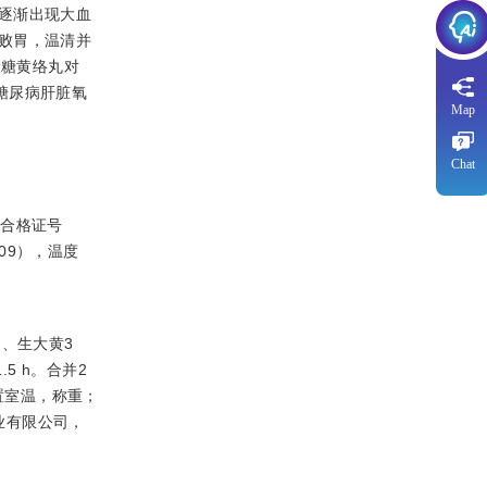
逐渐出现大血
败胃，温清并
大糖黄络丸对
断糖尿病肝脏氧
Map
Chat
物合格证号
09），温度
g、生大黄3
5 h。合并2
置室温，称重；
业有限公司，