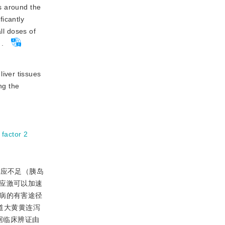
s around the
icantly
l doses of
.
liver tissues
ng the
 factor 2
反应不足（胰岛
应激可以加速
病的有害途径
道大黄黄连泻
据临床辨证由