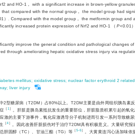
rf2 and HO-1， with a significant increase in brown-yellow granule
 that compared with the normal group， the model group had signif
01）. Compared with the model group， the metformin group and al
icantly increased protein expression of Nrf2 and HO-1 （
P
<
0.01）
cantly improve the general condition and pathological changes of 
d through ameliorating hepatic oxidative stress injury via regulati
iabetes mellitus
;
oxidative stress
;
nuclear factor erythroid 2 related
way
;
liver injury
2型糖尿病（T2DM）占80%以上。T2DM主要是由外周组织胰岛素
［
1
］
症
。肝脏是胰岛素抵抗发生的重要部位，肝脏脂质积累引起的氧化
应激的主要下游事件，氧化应激诱导分子机制进而引发一系列导致糖尿
［
4
］
生
。因此改善肝脏损伤对于治疗T2DM具有积极意义。大量研究报
［
5-6
］
总胆固醇（TC）、甘油三酯（TG）等
。大黄黄连泻心汤加味依