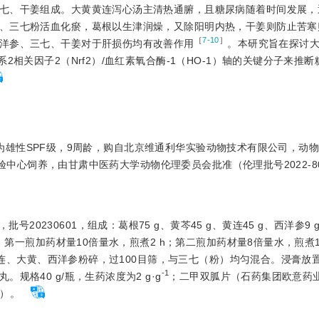
七、干姜组成。大黄黄连泻心汤主清热通腑，且糖尿病随着时间发展，
、三七粉活血化瘀，葛根以生津润燥，又除阳明内热，干姜则防止苦寒
［
7-10
］
洋参、三七、干姜对于肝损伤均有改善作用
。本研究旨在探讨
相关因子2（Nrf2）/血红素氧合酶-1（HO-1）轴的关键分子来推
大鼠，都为雄性SPF级，9周龄，购自北京维通利华实验动物技术有限公司，动
物实验中心饲养，由甘肃中医药大学动物伦理委员会批准（伦理批号2022-8
0230601，组成：葛根75 g、黄芩45 g、黄连45 g、西洋参9 
，第一煎加药材量10倍量水，煎煮2 h；第二煎加药材量8倍量水，煎煮1.
黄连、大黄、西洋参粉碎，过100目
筛，与三七（粉）均匀混合。浸膏放
-1
格40 g/瓶，生药浓度为2 g·g
；二甲双胍片（石药集团欧意药
片）。