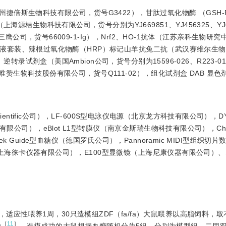
捷倍斯生物科技有限公司，货号G3422），甘肽过氧化物酶 （GSH-P
源桔生物科技有限公司，货号分别为YJ669851、YJ456325、YJ0
体（三鹰公司，货号66009-1-Ig），Nrf2、HO-1抗体（江苏亲科生物研
HE）染液套装、辣根过氧化物酶（HRP）标记山羊抗兔二抗（武汉赛维尔生
逆转录试剂盒（美国Ambion公司，货号分别为15596-026、R223-
京诺唯赞生物科技股份有限公司，货号Q111-02），组化试剂盒 DAB 显
o scientific公司），LF-600S型电泳仪电源（北京龙方科技有限公司），D
限公司），eBlot L1型转膜仪（南京金斯瑞生物科技有限公司），Chem
 Guide型血糖仪（德国罗氏公司），Pannoramic MIDI型组织切片
机（上海徕卡仪器有限公司），E100型显微镜（上海尼康仪器有限公司）、S
应性喂养1周，30只造模组ZDF（fa/fa）大鼠喂养以高脂饲料，
［
11
］
功
。造模成功的大鼠根据血糖随机分为5组，分别为模型组、二甲