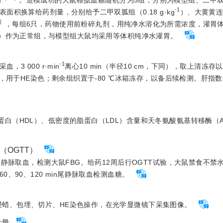
-1
积换算给药剂量，分别给予二甲双胍组（0.18 g·kg
）、大黄黄
］
，每组6只，药物使用前粉碎丸剂，用纯净水溶化为所需浓度，灌胃体
a/+）作为正常组，与模型组大鼠均采用等体积纯净水灌胃。
-1
3 000 r·min
离心10 min（半径10 cm，下同），取上清冻
，用于HE染色；剩余组织置于-80 ℃冰箱冻存，以备后续检测。肝指数
蛋白（HDL）、低密度的脂蛋白（LDL）含量和天冬氨酸氨基转移酶（A
（OGTT）
尾静脉取血，检测大鼠FBG。给药12周后行OGTT试验，大鼠禁食不禁水1
60、90、120 min尾静脉取血检测血糖。
浸蜡、包埋、切片、HE染色操作，在光学显微镜下采集图像。
含量