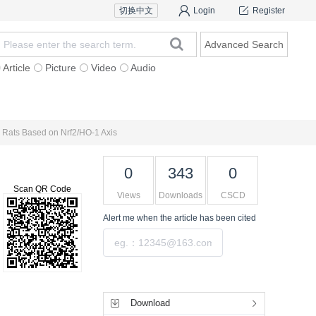
切换中文
Login
Register
Advanced Search
Article
Picture
Video
Audio
For Authors
Research Team
Expert Ins
us Rats Based on Nrf2/HO-1 Axis
0
343
0
Scan QR Code
Views
Downloads
CSCD
Alert me
when the article has been cited
Submit
Tools
Download