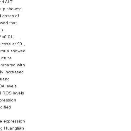
ced ALT
oup showed
l doses of
wed that
1）.
P
<
0.01），
lucose at 90，
 group showed
ructure
Compared with
ly increased
huang
DA levels
d ROS levels
pression
dified
e expression
ng Huanglian