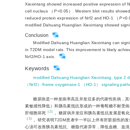
Xiexintang showed increased positive expression of N
cell nucleus （
P
<
0.05）. Western blot results showed
reduced protein expression of Nrf2 and HO-1 （
P
<
0.
modified Dahuang Huanglian Xiexintang showed signif
Conclusion
Modified Dahuang Huanglian Xiexintang can signifi
in T2DM model rats. This improvement is likely achieve
Nrf2/HO-1 axis.
Keywords
modified Dahuang Huanglian Xiexintang
;
type 2 d
（Nrf2）/heme oxygenase-1 （HO-1） signaling path
糖尿病是一种发病率高且并发症多的代谢性疾病，其中
素敏感性降低）和胰岛素抵抗形成的一种葡萄糖不耐受病
［
2
］
肝细胞坏死
。糖尿病并发症和胰岛素抵抗发展是氧化
［
3
］
。研究表明T2DM患者中一半以上伴有肝脏损伤的发
心汤可改善胰岛素抵抗、糖脂代谢异常，降低血糖、血清