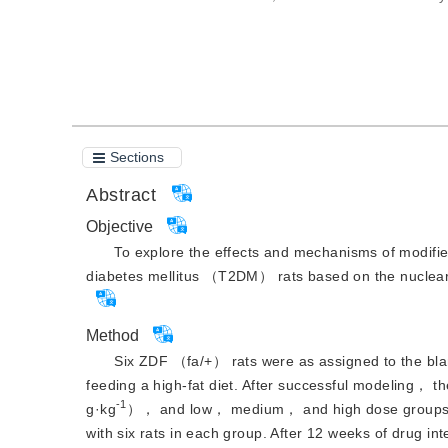
Cite this article
PDF
Sections
Abstract
Objective
To explore the effects and mechanisms of modifie
diabetes mellitus （T2DM） rats based on the nuclea
Method
Six ZDF （fa/+） rats were as assigned to the b
feeding a high-fat diet. After successful modeling，
-1
g·kg
）， and low， medium， and high dose groups o
with six rats in each group. After 12 weeks of dru