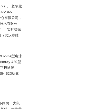
x）、 超氧化
22365、
究中心有限公司，
物技术有限公
01）、实时荧光
色剂（武汉赛维
YCZ-24型电泳
ray 420型
数字扫描仪
H-523型化
取不同两日大鼠
双胍组、大黄黄