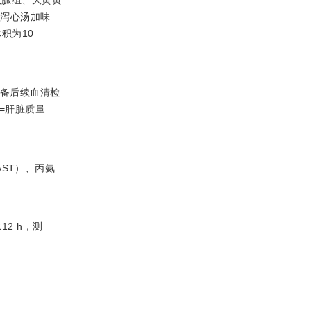
连泻心汤加味
积为10
存以备后续血清检
=肝脏质量
ST）、丙氨
2 h，测