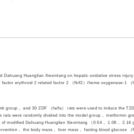
d Dahuang Huanglian Xiexintang on hepatic oxidative stress injury 
r factor erythroid 2 related factor 2 （Nrf2）/heme oxygenase-1 
lank group， and 30 ZDF （fa/fa） rats were used to induce the T2
 the rats were randomly divided into the model group， metformin g
f modified Dahuang Huanglian Xiexintang （0.54， 1.08， 2.16 
g intervention， the body mass， liver mass， fasting blood glucos