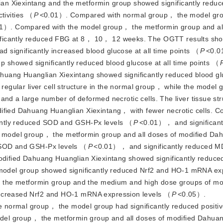
an Xiexintang and the metformin group showed significantly redu
tivities （
P
<
0.01）. Compared wi
th normal group， the model gr
1）. Compared with the model group， the metformin group and al
ificantly reduced FBG at 8， 10， 12 weeks. The OGTT results sho
significantly increased blood glucose at all time points （
P
<
0.0
showed significantly reduced blood glucose at all time points （
huang Huanglian Xiexintang showed significantly reduced blood g
egular liver cell structure in the normal group， while the model
es and a large number of deformed necrotic cells. The liver tissue st
dified Dahuang Huanglian Xiexintang， with fewer necrotic cells. 
antly reduced SOD and GSH-Px levels （
P
<
0.01）， and significant
 model group， the metformin group and all doses of modified Da
d SOD and GSH-Px levels （
P
<
0.01）， and significantly reduced M
ified Dahuang Huanglian Xiexintang showed significantly reduce
odel group showed significantly reduced Nrf2 and HO-1 mRNA ex
the metformin group and the medium and high dose groups of mo
increased Nrf2 and HO-1 mRNA expression le
vels （
P
<
0.05）.
 normal group， the model group had significantly reduced positiv
el group， the metformin group and all doses of modified Dahua