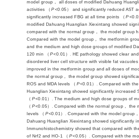
model group， all doses of modified Dahuang Huangli
activities （
P
<
0.05） and significantly reduced AST ac
significantly increased FBG at all time points （
P
<
0.0
modified Dahuang Huanglian Xiexintang showed sign
compared with the normal group， the model group had 
Compared with the model group， the metformin group 
and the medium and high dose groups of modified Da
120 min （
P
<
0.01）. HE pathology showed clear and r
disordered liver cell structure with visible fat vacuol
improved in the metformin group and all doses of mo
the normal group， the model group showed signific
ROS and MDA levels （
P
<
0.01）. Compared with the
Huanglian Xiexintang showed significantly increase
（
P
<
0.01）. The medium and high dose groups of mod
（
P
<
0.05）. Compared with the normal group， the m
levels （
P
<
0.01）. Compared with the model group， 
Dahuang Huanglian Xiexintang showed significantly 
Immunohistochemistry showed that compared with the
of Nrf2 and HO-1 （
P
<
0.05）. Compared with the mod