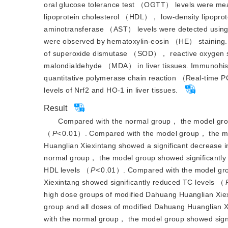
oral glucose tolerance test （OGTT） levels were me
lipoprotein cholesterol （HDL）， low-density lipop
aminotransferase （AST） levels were detected using a
were observed by hematoxyl
in-eosin （HE） staining.
of superoxide dismutase （SOD）， reactive oxygen
malondialdehyde （MDA） in liver tissues. Immunohistoc
quantitative polymerase chain reaction （Real-time 
levels of Nrf2 and HO-1 in liver tissues.
Result
Compared with the normal group， the model grou
（
P<
0.01）. Compared with the model group， the me
Huanglian Xiexintang showed a significant decrease 
normal group， the model group showed significant
HDL levels （
P<
0.01）. Compared with the model gro
Xiexintang showed significantly reduced TC levels （
high dose groups of modified Dahuang Huanglian Xiex
group and all doses of modified Dahuang Huanglian X
with the normal group， the model group showed signi