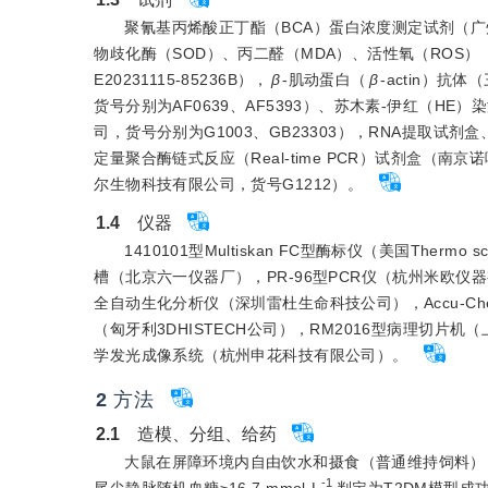
聚氰基丙烯酸正丁酯（BCA）蛋白浓度测定试剂（广州
物歧化酶（SOD）、丙二醛（MDA）、活性氧（ROS）（上海
E20231115-85236B），
β
-肌动蛋白（
β
-actin）抗
货号分别为AF0639、AF5393）、苏木素-伊红（
司，货号分别为G1003、GB23303），RNA提取试剂盒、
定量聚合酶链式反应（Real-time PCR）试剂盒（南
尔生物科技有限公司，货号G1212）。
1.4
　仪器
1410101型Multiskan FC型酶标仪（美国Therm
槽（北京六一仪器厂），PR-96型PCR仪（杭州米欧仪器有
全自动生化分析仪（深圳雷杜生命科技公司），Accu-Chek
（匈牙利3DHISTECH公司），RM2016型病理切片
学发光成像系统（杭州申花科技有限公司）。
2
方法
2.1
　造模、分组、给药
大鼠在屏障环境内自由饮水和摄食（普通维持饲料），适
-1
尾尖静脉随机血糖≥16.7 mmol·L
判定为T2DM模型成