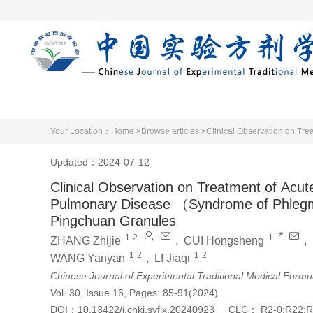
Home
Articles 
Your Location：
Home >
Browse articles >
Updated：2024-07-12
Clinical Observation on Treatment of Acut
Pulmonary Disease （Syndrome of Phlegm
Pingchuan Granules
*
1
2
1
ZHANG Zhijie
,
CUI Hongsheng
,
1
2
1
2
WANG Yanyan
,
LI Jiaqi
Chinese Journal of Experimental Traditional Medical Formu
Vol. 30, Issue 16, Pages: 85-91(2024)
DOI：
10.13422/j.cnki.syfjx.20240923
CLC：
R2-0;R22;R