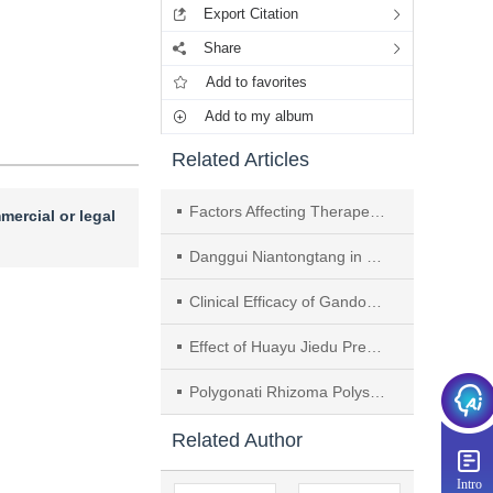
Export Citation
Share
Add to favorites
Add to my album
Related Articles
Factors Affecting Therapeutic Effect on Acute Exacerbation of Chronic Obstructive Pulmonary Disease in Patients with Syndrome of Phlegm-heat Obstructing Lung： A Retrospective Analysis
mercial or legal
Danggui Niantongtang in Treatment of Rheumatoid Arthritis： A Review
Clinical Efficacy of Gandou Fumu Decoction in Treating Hepatolenticular Degeneration with Liver Fibrosis of Liver-kidney Deficiency and Phlegm-blood Stasis Syndrome
Effect of Huayu Jiedu Prescription on Oxygen-glucose Deprivation-induced Injury in Brain Microvascular Endothelial Cells Based on PI3K/Akt/mTOR Autophagy Related Pathway
Polygonati Rhizoma Polysaccharides Improve Cognitive and Emotional Functions of Ovariectomy-AD Model Rats Through Modulating ERα/PI3K/Akt Pathway
Related Author
Intro