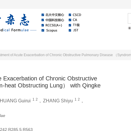
Online
About Journal
News
e Exacerbation of Chronic Obstructive
-heat Obstructing Lung） with Qingke
1
2
1
2
HUANG Guirui
,
ZHANG Shiyu
,
lae
242;R285.5;R563