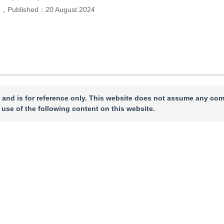
4
，
Published：
20 August 2024
 and is for reference only. This website does not assume any com
 use of the following content on this website.