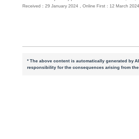
Received：
29 January 2024
，
Online First：
12 March 202
Cite this article
PDF
* The above content is automatically generated by AI
responsibility for the consequences arising from the