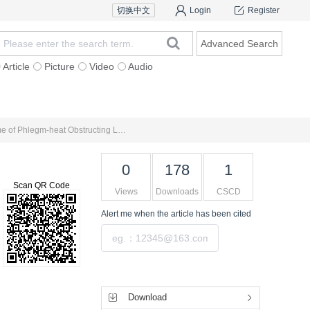
切换中文
Login
Register
Advanced Search
Article
Picture
Video
Audio
For Authors
Research Team
Expert Ins
Clinical Observation on Treatment of Acute Exacerbation of Chronic Obstructive Pulmonary Disease （Syndrome of Phlegm-heat Obstructing Lung） with Qingke Pingchuan Granules
0
178
1
Scan QR Code
Views
Downloads
CSCD
Alert me
when the article has been cited
Submit
Tools
Download