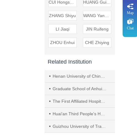
CUI Hongsheng
HUANG Guirui
Map
ZHANG Shiyu
WANG Yanyan
Chat
LI Jiaqi
JIN Ruifeng
ZHOU Enhui
CHE Zhiying
Related Institution
Henan University of Chinese Medicine
Graduate School of Anhui University of Chinese Medicine
The First Affiliated Hospital of Anhui University of Chinese Medicine
Huai'an Third People's Hospital
Guizhou University of Traditional Chinese Medicine（TCM）