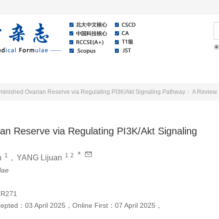
Online
About Journal
News
minished Ovarian Reserve via Regulating PI3K/Akt Signaling Pathway： A Review
an Reserve via Regulating PI3K/Akt Signaling
*
1
1
2
n
,
YANG Lijuan
lae
;R271
cepted：
03 April 2025
，
Online First：
07 April 2025
，