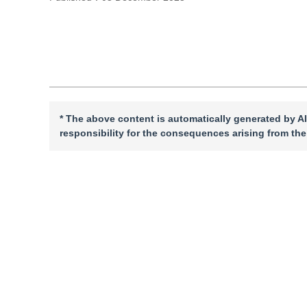
Cite this article
PDF
* The above content is automatically generated by AI
responsibility for the consequences arising from the