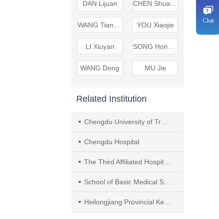
DAN Lijuan
CHEN Shuanglan
Chat
WANG Tianyuan
YOU Xiaojie
LI Xiuyan
SONG Hongfei
WANG Dong
MU Jie
Related Institution
Chengdu University of Traditional Chinese Medicine （TCM）
Chengdu Hospital
The Third Affiliated Hospital （West）， Chengdu University of TCM
School of Basic Medical Sciences， Heilongjiang University of Chinese Medicine
Heilongjiang Provincial Key Laboratory of Basic Theory of Traditional Chinese Medicine