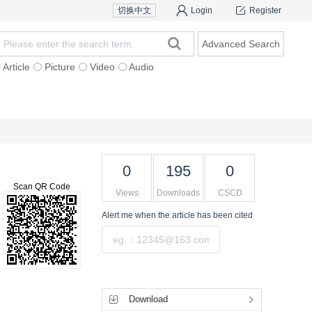
切换中文
Login
Register
Advanced Search
Article
Picture
Video
Audio
For Authors
Research Team
Expert Ins
0
195
0
Scan QR Code
Views
Downloads
CSCD
Alert me
when the article has been cited
Submit
Tools
Download