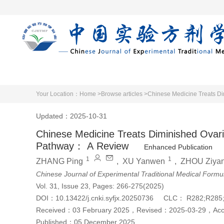
Home
Articles 
Your Location：
Home >
Browse articles >
Chinese Medicine Treats Di
Updated：2025-10-31
Chinese Medicine Treats Diminished Ovari
Pathway： A Review
Enhanced Publication
1
1
ZHANG Ping
,
XU Yanwen
,
ZHOU Ziya
Chinese Journal of Experimental Traditional Medical Formu
Vol. 31, Issue 23, Pages: 266-275(2025)
DOI：
10.13422/j.cnki.syfjx.20250736
CLC：
R282;R285
Received：
03 February 2025
，
Revised：
2025-03-29
，
Ac
Published：
05 December 2025