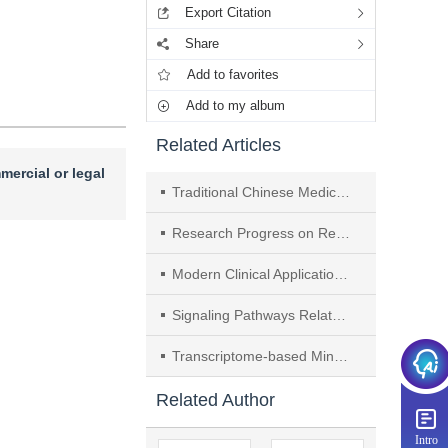
Export Citation
Share
Add to favorites
Add to my album
Related Articles
mercial or legal
Traditional Chinese Medicine Regulates AMPK Signaling Pathway to Prevent and Treat Non-alcoholic Fatty Liver Disease： A Review
Research Progress on Regulation of Relevant Pathways by Traditional Chinese Medicine for Prevention and Treatment of Parkinson's Disease
Modern Clinical Applications and Mechanism of Zhigancao Tang： A Review
Signaling Pathways Related to Traditional Chinese Medicine Intervention in Hashimoto's Thyroiditis： A Review
Transcriptome-based Mining of Genes Involved in Regulation of Cyclopeptide B Synthesis in Pseudostellaria heterophylla
Related Author
Intro