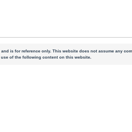
 and is for reference only. This website does not assume any com
 use of the following content on this website.