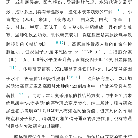
乏，或外寒侵袭、阳气损伤，导致肺脾气虚、水液代谢失常所
［
8
］
致，治疗多应用具有辛温散寒、温化水饮等功效的中药
。小
青龙汤（XQL）来源于《伤寒论》，由麻黄、白芍、细辛、干
姜、桂枝、半夏、五味子、炙甘草8味中药组成，具有解表散
寒、温肺化饮之功效。现代研究表明，炎症反应是高原缺氧导致
［
］
9-10
肺损伤的关键机制之一
。高原急性暴露人群的血浆学检
测显示，促炎因子肿瘤坏死因子-
α
（TNF-
α
）、白细胞介素
（IL）-1
β
、IL-6等水平显著升高，而抗炎因子IL-10则明显降低
［
11
］
。多项研究证实，XQL能显著降低TNF-
α
、IL-6等炎症因
［
］
12-13
子水平，改善肺组织炎性浸润
。临床研究显示，XQL加
减防治高原反应及高原肺水肿的120例患者中，疗效差异具有显
［
14
］
著性
。同时，本研究采用预防性给药方案，与中医学治未
病思想中“未病先防”的医学理念高度契合。综上所述，现有研究
虽然初步表明XQL对HAPE具有潜在防治价值，但其具体的作用
靶点和分子机制，特别是对相关信号通路的调控作用，仍有待通
过系统的实验研究加以阐明。
网络药理学作为一门新兴交叉学科，为传统中医药的现代研