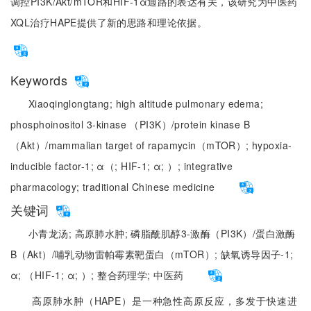
调控PI3K/Akt/mTOR和HIF-1α通路的表达有关，该研究为中医药
XQL治疗HAPE提供了新的思路和理论依据。
Keywords
Xiaoqinglongtang;
high altitude pulmonary edema;
phosphoinositol 3-kinase （PI3K）/protein kinase B
（Akt）/mammalian target of rapamycin（mTOR）;
hypoxia-
inducible factor-1;
α（;
HIF-1;
α;
）;
integrative
pharmacology;
traditional Chinese medicine
关键词
小青龙汤;
高原肺水肿;
磷脂酰肌醇3-激酶（PI3K）/蛋白激酶
B（Akt）/哺乳动物雷帕霉素靶蛋白（mTOR）;
缺氧诱导因子-1;
α;
（HIF-1;
α;
）;
整合药理学;
中医药
高原肺水肿（HAPE）是一种急性高原反应，多发于快速进