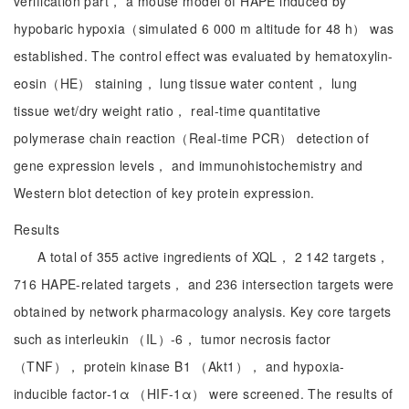
verification part， a mouse model of HAPE induced by
hypobaric hypoxia（simulated 6 000 m altitude for 48 h） was
established. The control effect was evaluated by hematoxylin-
eosin（HE） staining， lung tissue water content， lung
tissue wet/dry weight ratio， real-time quantitative
polymerase chain reaction（Real-time PCR） detection of
gene expression levels， and immunohistochemistry and
Western blot detection of key protein expression.
Results
A total of 355 active ingredients of XQL， 2 142 targets，
716 HAPE-related targets， and 236 intersection targets were
obtained by network pharmacology analysis. Key core targets
such as interleukin （IL）-6， tumor necrosis factor
（TNF）， protein kinase B1 （Akt1）， and hypoxia-
inducible factor-1α （HIF-1α） were screened. The results of