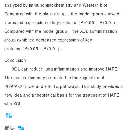
analyzed by immunohistochemistry and Western blot.
Compared with the blank group， the model group showed
increased expression of key proteins（P<0.05， P<0.01）.
Compared with the model group， the XQL administration
group exhibited decreased expression of key
proteins（P<0.05， P<0.01）.
Conclusion
XQL can reduce lung inflammation and improve HAPE.
The mechanism may be related to the regulation of
PI3K/Akt/mTOR and HIF-1α pathways. This study provides a
new idea and a theoretical basis for the treatment of HAPE
with XQL.
摘要