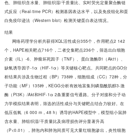
色、肺组织含水量、肺组织湿/干质量比、实时荧光定量聚合酶链
式反应（Real-time PCR）检测基因表达水平，以及免疫组化和蛋
白免疫印迹法（Western blot）检测关键蛋白表达情况。
结果
网络药理学分析共获得XQL活性成分355个，作用靶点2 142
个，HAPE相关靶点716个，二者交集靶点236个，筛选出白细胞
介素（IL）-6、肿瘤坏死因子（TNF）、蛋白激酶B1（Akt1）、
缺氧诱导因子-1α（HIF-1α）等关键核心靶点。共同靶点的GO分
析结果共涉及生物过程（BP）738种，细胞组成（CC）72种，分
子功能（MF）135种，KEGG分析有效地富集到磷脂酰肌醇3-激
酶（PI3K）/Akt和HIF-1α 2条重要信号通路。分子对接和分子动
力学模拟结果表明，筛选的活性成分与关键靶点结合力较好。在
低压低氧（6 000 m，48 h）诱导的HAPE模型中，模型组小鼠肺
含水量、肺组织湿/干质量比及病理损伤评分显著升高
（P<0.01），肺泡内和肺泡间质可见大量红细胞渗出，炎性细胞