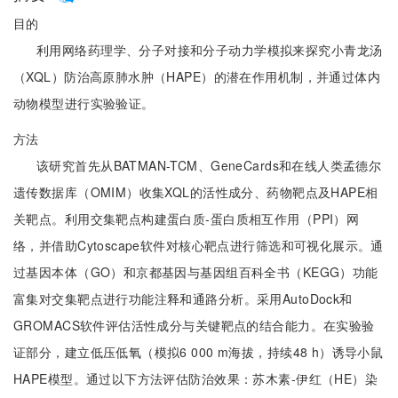
目的
利用网络药理学、分子对接和分子动力学模拟来探究小青龙汤
（XQL）防治高原肺水肿（HAPE）的潜在作用机制，并通过体内
动物模型进行实验验证。
方法
该研究首先从BATMAN-TCM、GeneCards和在线人类孟德尔
遗传数据库（OMIM）收集XQL的活性成分、药物靶点及HAPE相
关靶点。利用交集靶点构建蛋白质-蛋白质相互作用（PPI）网
络，并借助Cytoscape软件对核心靶点进行筛选和可视化展示。通
过基因本体（GO）和京都基因与基因组百科全书（KEGG）功能
富集对交集靶点进行功能注释和通路分析。采用AutoDock和
GROMACS软件评估活性成分与关键靶点的结合能力。在实验验
证部分，建立低压低氧（模拟6 000 m海拔，持续48 h）诱导小鼠
HAPE模型。通过以下方法评估防治效果：苏木素-伊红（HE）染