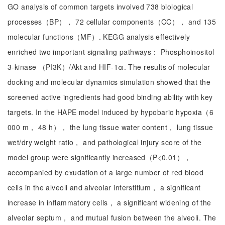
GO analysis of common targets involved 738 biological
processes（BP）， 72 cellular components（CC）， and 135
molecular functions（MF）. KEGG analysis effectively
enriched two important signaling pathways： Phosphoinositol
3-kinase （PI3K）/Akt and HIF-1α. The results of molecular
docking and molecular dynamics simulation showed that the
screened active ingredients had good binding ability with key
targets. In the HAPE model induced by hypobaric hypoxia（6
000 m， 48 h）， the lung tissue water content， lung tissue
wet/dry weight ratio， and pathological injury score of the
model group were significantly increased（P<0.01），
accompanied by exudation of a large number of red blood
cells in the alveoli and alveolar interstitium， a significant
increase in inflammatory cells， a significant widening of the
alveolar septum， and mutual fusion between the alveoli. The