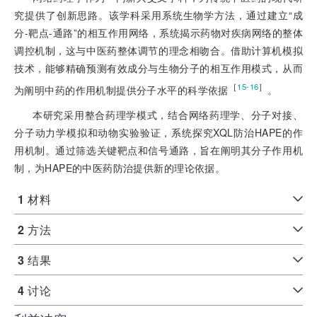
究提供了创新思路。该学科采用系统生物学方法，通过建立“成
分-靶点-通路”的相互作用网络，系统揭示药物对疾病网络的整体
调控机制，这与中医药整体调节的理念相吻合。借助计算机模拟
技术，能够精确预测有效成分与生物分子的相互作用模式，从而
［
］
15-16
为阐明中药的作用机制提供分子水平的科学依据
。
本研究采用整合药理学模式，结合网络药理学、分子对接、
分子动力学模拟和动物实验验证，系统探究XQL防治HAPE的作
用机制。通过筛选关键靶点和信号通路，旨在阐明其分子作用机
制，为HAPE的中医药防治提供新的理论依据。
1
材料
2
方法
3
结果
4
讨论