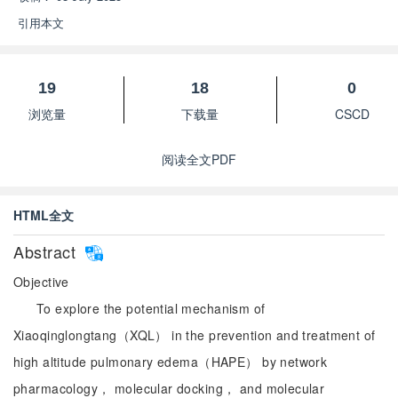
引用本文
19
18
0
浏览量
下载量
CSCD
阅读全文PDF
HTML全文
Abstract
Objective
To explore the potential mechanism of
Xiaoqinglongtang（XQL） in the prevention and treatment of
high altitude pulmonary edema（HAPE） by network
pharmacology， molecular docking， and molecular