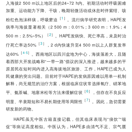
入海拔2 500 m以上地区后的24~72 h内。初期活动时呼吸困难
加重、运动能力下降、干咳，晚期轻微活动或休息时伴紫绀、咳
［
1
］
粉红色泡沫样痰，呼吸窘迫
。流行病学研究表明，HAPE发
病率与海拔显著相关（2 500 m：0.01%；3 600 m：1.9%；4
［
2
］
500 m：2.5%~5%）
。HAPE发病快、死亡率高，未及时治
［
3
］
疗死亡率达50%
，2 d内快速升至4 500 m以上人群复发率
［
］
4-5
达60%
。西南地区以四川盆地为中心，海拔落差大，且随
着西部大开发战略和“一带一路”倡议的深入推进，越来越多的平
原居民在短时间内进入高海拔地区旅游、工作，HAPE已成为人
民健康的突出问题。目前对于HAPE的发病原因难以用单一机制
解释，尚无规范的治疗方案，根据临床症状常选择氧疗、硝苯地
［
6
］
平、氨茶碱、地塞米松等方法来缓解症状
，但存在不良反应
［
7
］
明显、半衰期短和不
易长期使用等局限性
。因此，急切需要
研发新的药物。
HAPE虽无中医古籍直接记载，但其临床表现与“痰饮”“喘
促”等病证高度相似。中医认为，HAPE多由清气不足、宗气匮