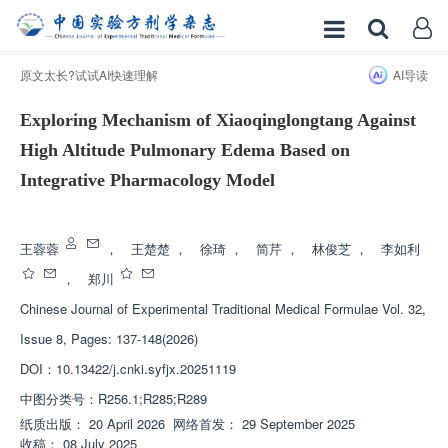
原文太长?试试AI快速理解
AI导读
Exploring Mechanism of Xiaoqinglongtang Against
High Altitude Pulmonary Edema Based on
Integrative Pharmacology Model
增强出版
王蓉蓉
，
王楚楚
，
徐琦
，
简芹
，
林俊芝
，
李如利
，
郑川
Chinese Journal of Experimental Traditional Medical Formulae
Vol. 32,
Issue 8, Pages: 137-148(2026)
DOI：
10.13422/j.cnki.syfjx.20251119
中图分类号：
R256.1;R285;R289
纸质出版：
20 April 2026
网络首发：
29 September 2025
收稿：
08 July 2025