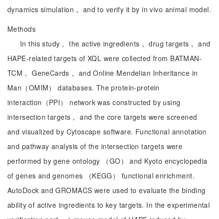
dynamics simulation， and to verify it by in vivo animal model.
Methods
In this study， the active ingredients， drug targets， and
HAPE-related targets of XQL were collected from BATMAN-
TCM， GeneCards， and Online Mendelian Inheritance in
Man（OMIM） databases. The protein-protein
interaction（PPI） network was constructed by using
intersection targets， and the core targets were screened
and visualized by Cytoscape software. Functional annotation
and pathway analysis of the intersection targets were
performed by gene ontology （GO） and Kyoto encyclopedia
of genes and genomes （KEGG） functional enrichment.
AutoDock and GROMACS were used to evaluate the binding
ability of active ingredients to key targets. In the experimental