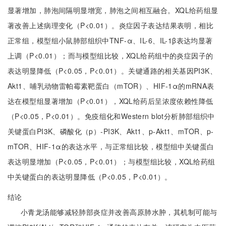
显著增加，肺泡间隔明显增宽，肺泡之间相互融合。XQL给药组显
著改善上述病理变化（P<0.01）。炎症因子表达结果表明，相比
正常组，模型组小鼠肺部组织中TNF-α、IL-6、IL-1β表达均显著
上调（P<0.01）；而与模型组比较，XQL给药组中的炎症因子的
表达明显降低（P<0.05，P<0.01）。关键通路的相关基因PI3K、
Akt1、哺乳动物雷帕霉素靶蛋白（mTOR）、HIF-1α的mRNA表
达在模型组显著增加（P<0.01），XQL给药后呈浓度依赖性降低
（P<0.05，P<0.01）。免疫组化和Western blot分析肺部组织中
关键蛋白PI3K、磷酸化（p）-PI3K、Akt1、p-Akt1、mTOR、p-
mTOR、HIF-1α的表达水平，与正常组比较，模型组中关键蛋白
表达明显增加（P<0.05，P<0.01）；与模型组比较，XQL给药组
中关键蛋白的表达明显降低（P<0.05，P<0.01）。
结论
小青龙汤能够减轻肺部炎症并改善高原肺水肿，其机制可能与