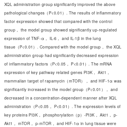
XQL administration group significantly improved the above
pathological changes（P<0.01）. The results of inflammatory
factor expression showed that compared with the control
group， the model group showed significantly up-regulated
expression of TNF-α， IL-6， and IL-1β in the lung
tissue（P<0.01）. Compared with the model group， the XQL
administration group had significantly decreased expression
of inflammatory factors（P<0.05， P<0.01）. The mRNA
expression of key pathway related genes PI3K， Akt1，
mammalian target of rapamycin（mTOR）， and HIF-1α was
significantly increased in the model group（P<0.01）， and
decreased in a concentration-dependent manner after XQL
administration（P<0.05， P<0.01）. The expression levels of
key proteins PI3K， phosphorylation（p）-PI3K， Akt1， p-
Akt1， mTOR， p-mTOR， and HIF-1α in lung tissue were