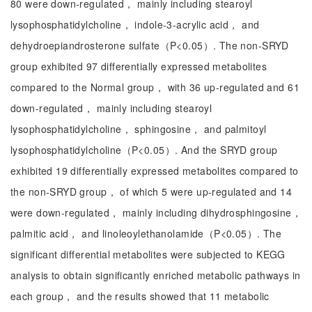
80 were down-regulated， mainly including stearoyl
lysophosphatidylcholine， indole-3-acrylic acid， and
dehydroepiandrosterone sulfate（P<0.05）. The non-SRYD
group exhibited 97 differentially expressed metabolites
compared to the Normal group， with 36 up-regulated and 61
down-regulated， mainly including stearoyl
lysophosphatidylcholine， sphingosine， and palmitoyl
lysophosphatidylcholine（P<0.05）. And the SRYD group
exhibited 19 differentially expressed metabolites compared to
the non-SRYD group， of which 5 were up-regulated and 14
were down-regulated， mainly including dihydrosphingosine，
palmitic acid， and linoleoylethanolamide（P<0.05）. The
significant differential metabolites were subjected to KEGG
analysis to obtain significantly enriched metabolic pathways in
each group， and the results showed that 11 metabolic