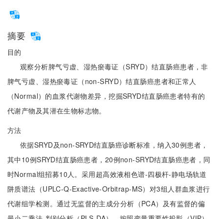
摘要
目的
观察分析脾气亏虚、湿热瘀毒证（SRYD）结直肠癌患者，非
脾气亏虚、湿热瘀毒证（non-SRYD）结直肠癌患者和正常人
（Normal）的血浆代谢物差异，挖掘SRYD结直肠癌患者特有的
代谢产物及其潜在生物标志物。
方法
依据SRYD及non-SRYD结直肠癌诊断标准，纳入30例患者，
其中10例SRYD结直肠癌患者，20例non-SRYD结直肠癌患者，同
时Normal组招募10人。采用超高效液相色谱-四极杆-静电场轨道
阱质谱法（UPLC-Q-Exactive-Orbitrap-MS）对3组人群血浆进行
代谢组学检测。通过无监督的主成分分析（PCA）及有监督的偏
最小二乘法-判别分析（PLS-DA），按照变量重要性投影（VIP）