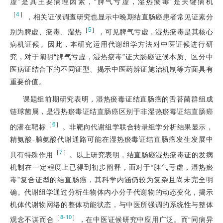
虚”是其主要病理因素，“脾气亏虚，湿热瘀毒”是关键病机
［
4
］
，相关证候调查研究也显示中晚期结直肠癌患者常见证素分
［
5
］
别为脾虚、瘀毒、湿热
，可见脾气亏虚，湿热瘀毒是其核心
病机证候。因此，本研究运用代谢组学方法对中医证候进行研
究，对于阐明“脾气亏虚，湿热瘀毒”证大肠癌证候本质、区分中
医病证结合下的不同证型、揭示中医药辨证施治机制等方面具有
重要价值。
课题组前期研究表明，湿热瘀毒证结直肠癌的舌苔菌群组成
链球菌属，是湿热瘀毒证结直肠癌区别于非湿热瘀毒证结直肠癌
［
6
］
的潜在靶标
。非靶向代谢组学联合转录组学分析结果显示，
精氨酸-脯氨酸代谢通路可能在湿热瘀毒证结直肠癌发生发展中
［
7
］
具有特殊作用
。以上研究表明，结直肠癌湿热瘀毒证的发病
机制在一定程度上已得到初步阐释，而对于“脾气亏虚，湿热瘀
毒”复合证型的结直肠癌，其科学内涵仍较为复杂且尚未完全明
确。代谢组学通过分析生物体内小分子代谢物的动态变化，揭示
机体代谢物网络的整体功能状态，与中医所强调的系统性与整体
［
］
8-10
观念不谋而合
，在中医证候研究中应用广泛。而“同病异