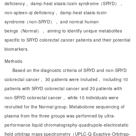
deficiency， damp-heat stasis-toxin syndrome（SRYD），
non-spleen-qi deficiency， damp-heat stasis-toxin
syndrome（non-SRYD）， and normal human
beings（Normal）， aiming to identify unique metabolites
specific to SRYD colorectal cancer patients and their potential
biomarkers.
Methods
Based on the diagnostic criteria of SRYD and non-SRYD
colorectal cancer， 30 patients were included， including 10
patients with SRYD colorectal cancer and 20 patients with
non-SRYD colorectal cancer， while 10 individuals were
recruited for the Normal group. Metabolome sequencing of
plasma from the three groups was performed by ultra-
performance liquid chromatography-quadrupole-electrostatic
field orbitrap mass spectrometry（UPLC-Q-Exactive-Orbitrap-