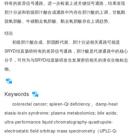
特有的差异信号通路。进一步检索上述关键信号通路，结果发现
胆汁分泌和初级胆汁酸合成通路中均存在胆汁酸的上调，甘氨鹅
脱氧胆酸、牛磺鹅去氧胆酸、鹅去氧胆酸存在上调趋势。
结论
初级胆汁酸合成、胆固醇代谢、胆汁分泌相关通路可能是
SRYD结直肠癌特有的差异信号通路，胆汁酸是代谢通路中的核心
分子，可作为与SRYD结直肠癌发生发展密切相关的潜在生物标志
物。
Keywords
colorectal cancer;
spleen-Qi deficiency， damp-heat
stasis-toxin syndrome;
plasma metabolomics;
bile acids;
ultra-performance liquid chromatography-quadrupole-
electrostatic field orbitrap mass spectrometry（UPLC-Q-