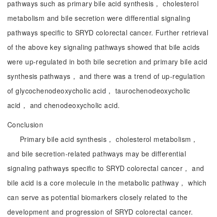
pathways such as primary bile acid synthesis， cholesterol
metabolism and bile secretion were differential signaling
pathways specific to SRYD colorectal cancer. Further retrieval
of the above key signaling pathways showed that bile acids
were up-regulated in both bile secretion and primary bile acid
synthesis pathways， and there was a trend of up-regulation
of glycochenodeoxycholic acid， taurochenodeoxycholic
acid， and chenodeoxycholic acid.
Conclusion
Primary bile acid synthesis， cholesterol metabolism，
and bile secretion-related pathways may be differential
signaling pathways specific to SRYD colorectal cancer， and
bile acid is a core molecule in the metabolic pathway， which
can serve as potential biomarkers closely related to the
development and progression of SRYD colorectal cancer.