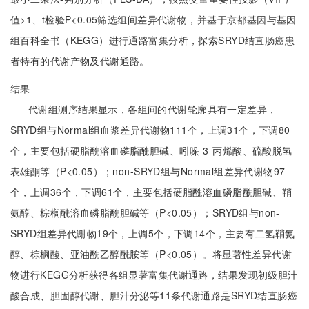
值>1、t检验P<0.05筛选组间差异代谢物，并基于京都基因与基因
组百科全书（KEGG）进行通路富集分析，探索SRYD结直肠癌患
者特有的代谢产物及代谢通路。
结果
代谢组测序结果显示，各组间的代谢轮廓具有一定差异，
SRYD组与Normal组血浆差异代谢物111个，上调31个，下调80
个，主要包括硬脂酰溶血磷脂酰胆碱、吲哚-3-丙烯酸、硫酸脱氢
表雄酮等（P<0.05）；non-SRYD组与Normal组差异代谢物97
个，上调36个，下调61个，主要包括硬脂酰溶血磷脂酰胆碱、鞘
氨醇、棕榈酰溶血磷脂酰胆碱等（P<0.05）；SRYD组与non-
SRYD组差异代谢物19个，上调5个，下调14个，主要有二氢鞘氨
醇、棕榈酸、亚油酰乙醇酰胺等（P<0.05）。将显著性差异代谢
物进行KEGG分析获得各组显著富集代谢通路，结果发现初级胆汁
酸合成、胆固醇代谢、胆汁分泌等11条代谢通路是SRYD结直肠癌