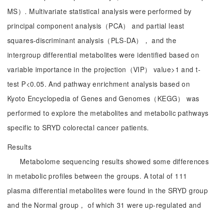
MS）. Multivariate statistical analysis were performed by
principal component analysis（PCA） and partial least
squares-discriminant analysis（PLS-DA）， and the
intergroup differential metabolites were identified based on
variable importance in the projection（VIP） value>1 and t-
test P<0.05. And pathway enrichment analysis based on
Kyoto Encyclopedia of Genes and Genomes（KEGG） was
performed to explore the metabolites and metabolic pathways
specific to SRYD colorectal cancer patients.
Results
Metabolome sequencing results showed some differences
in metabolic profiles between the groups. A total of 111
plasma differential metabolites were found in the SRYD group
and the Normal group， of which 31 were up-regulated and