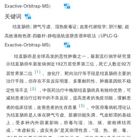
Exactive-Orbitrap-MS）
关键词
结直肠癌;
脾气亏虚、湿热瘀毒证;
血浆代谢组学;
胆汁酸;
超
高效液相色谱-四极杆-静电场轨道阱质谱串联法（UPLC-Q-
Exactive-Orbitrap-MS）
结直肠癌是全球高发的恶性肿瘤之一，最新流行病学研究显
示结直肠癌年新发病例近192万居世界第三位，死亡人数近92万
［
1
］
居世界第二位
。放化疗、靶向治疗等手段是结直肠癌主要的
治疗手段，但存在不良反应明显、多重耐药性、肿瘤基因组不稳
［
2
］
定性等不足
，中医药治疗中晚期结直肠癌具有独特优势，可
减轻患者治疗过程中的不良反应，提高患者的免疫功能，缓解患
［
3
］
者的临床症状，改善患者的生存质量
。中医癌毒病机理论认
为结直肠癌是人体在脾气亏虚、脏腑功能失调、气血郁滞的基础
上，受多种内外因素影响，癌毒与湿、浊、痰、瘀相搏结而
成，“本虚标实，虚实夹杂”是其病理性质，“湿、热、瘀、毒、