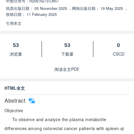
中图分类号：
R256;R273;O657
纸质出版日期：
05 November 2025
，
网络出版日期：
19 May 2025
，
收稿日期：
11 February 2025
引用本文
53
53
0
浏览量
下载量
CSCD
阅读全文PDF
HTML全文
Abstract
Objective
To observe and analyze the plasma metabolite
differences among colorectal cancer patients with spleen-qi