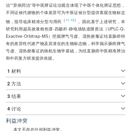
治”“异病同治”等中医辨证论治观念体现了中医个体化辨证思想，
不同证候代谢物的个体差异可为中医证候分型提供客观生物标志
［
］
11-13
物，指导临床精准分型与用药
。因此基于上述研究，本
研究利用超高效液相色谱-四极杆-静电场轨道阱质法（UPLC-Q-
Exactive-Orbitrap-MS）挖掘脾气亏虚、湿热瘀毒证结直肠癌特
有的差异性代谢产物及其潜在的生物标志物，科学揭示肠癌脾气
亏虚、湿热瘀毒证的病机生物学基础，为结直肠癌中医精准辨治
和中药复方研发提供依据。
1
材料
2
方法
3
结果
4
讨论
利益冲突
本文不存在任何利益冲突。