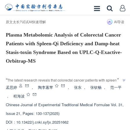
原文太长?试试AI快速理解
AI导读
Plasma Metabolomic Analysis of Colorectal Cancer
Patients with Spleen-Qi Deficiency and Damp-heat
Stasis-toxin Syndrome Based on UPLC-Q-Exactive-
Orbitrap-MS
增强出版
”
“
The latest research reveals that colorectal cancer patients with spleen qi 
deficiency and damp heat stasis toxin syndrome have unique metabolic 
孟思婷
，
陶李蕙苹
，
张东
，
张钦畅
，
范一平
products and signaling pathways, providing new ideas for early diagnosis 
，
程海波
”
and treatment.
Chinese Journal of Experimental Traditional Medical Formulae
Vol. 31,
Issue 21, Pages: 130-137(2025)
DOI：
10.13422/j.cnki.syfjx.20251662