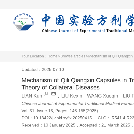
Home
Articles 
Your Location：
Home >
Browse articles >
Mechanism of Qili Qiangxin 
Updated：2025-07-10
Mechanism of Qili Qiangxin Capsules in Tr
Theory of Collateral Diseases
LIAN Kun
,
LIU Kexin
,
WANG Xueqin
,
LIU 
Chinese Journal of Experimental Traditional Medical Formu
Vol. 31, Issue 16, Pages: 146-155(2025)
DOI：
10.13422/j.cnki.syfjx.20250415
CLC：
R541.4;R2
Received：
10 January 2025
，
Accepted：
21 March 2025