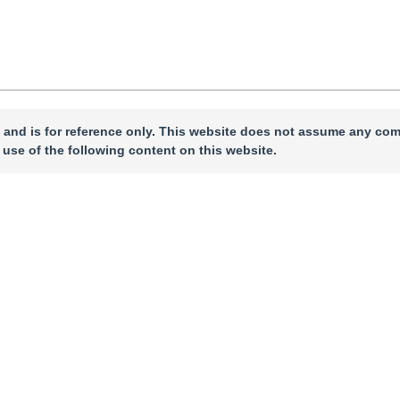
 and is for reference only. This website does not assume any com
 use of the following content on this website.