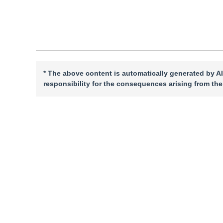
Cite this article
PDF
* The above content is automatically generated by AI
responsibility for the consequences arising from the