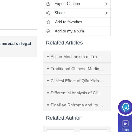
Export Citation
Share
Add to favorites
Add to my album
Related Articles
mercial or legal
Action Mechanism of Traditional Chinese Medicine in Intervening Chronic Heart Failure Based on Neutrophil Extracellular Trap-mediated "Inflammation and Tissue Repair Axis"
Traditional Chinese Medicine Intervenes in Chronic Heart Failure Progression by Regulating NF-κB Signaling Pathway： A Review
Clinical Effect of Qifu Yixin Prescription on Chronic Heart Failure in Patients with Syndrome of Heart Qi Deficiency
Differential Analysis of Clinical Features and Outcomes Between Syndrome of Combined Phlegm and Stasis and Syndrome of Dampness-heat Internal Accumulation in Hepatic Wilson's Disease
Pinelliae Rhizoma and Its Prescription Compatibility for Depression Treatment： A Review
Related Author
Intro