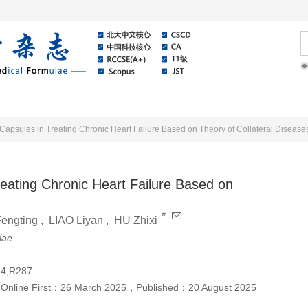
Online
About Journal
News
Capsules in Treating Chronic Heart Failure Based on Theory of Collateral Disease
eating Chronic Heart Failure Based on
*
Fengting
,
LIAO Liyan
,
HU Zhixi
lae
24;R287
，
Online First：
26 March 2025
，
Published：
20 August 2025