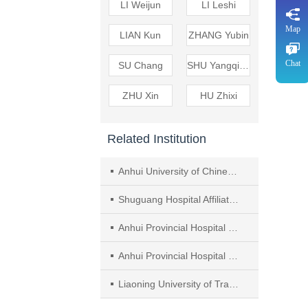
LI Weijun
LI Leshi
Map
LIAN Kun
ZHANG Yubin
Chat
SU Chang
SHU Yangqing
ZHU Xin
HU Zhixi
Related Institution
Anhui University of Chinese Medicine
Shuguang Hospital Affiliated to Shanghai University of Traditional Chinese Medicine（TCM）
Anhui Provincial Hospital of Integrated Medicine，Anhui Hospital of Shuguang Hospital Affiliated to Shanghai University of TCM
Anhui Provincial Hospital of Integrated Medicine （Anhui Hospital of Shuguang Hospital Affiliated to Shanghai University of TCM， ， ）
Liaoning University of Traditional Chinese Medicine（TCM）