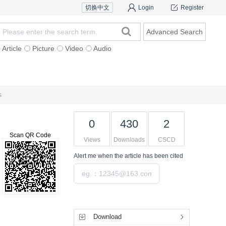
切换中文
Login
Register
Advanced Search
Article
Picture
Video
Audio
For Authors
Research Team
Expert Ins
s
0
430
2
Scan QR Code
Views
Downloads
CSCD
Alert me
when the article has been cited
Submit
Tools
Download