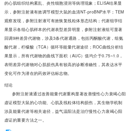
的心肌组织结构紊乱、炎性细胞浸润等病理现象；ELISA结果显
示，参附注射液有效调节模型大鼠的血清NT-proBNP水平；TEM
观察发现，参附注射液可有效恢复线粒体形态结构；代谢组学结
果显示各组心肌样本的代谢表型差异明显，参附注射液组可显著
回调9种差异代谢物，涉及3条代谢通路，包括丙酮酸代谢，组氨
酸代谢，柠檬酸（TCA）循环等能量代谢途径；ROC曲线分析结
果显示，所有代谢物的曲线下面积（AUC）值均介于0.75~1.0，
表明差异代谢物对心肌损伤具有较高的诊断准确性，其表达水平
变化可作为潜在的药效评估标志物。
结论
参附注射液通过改善能量代谢重构显著改善慢性心力衰竭心阳
虚证模型大鼠的心功能、心肌及线粒体结构损伤，其生物学机制
涉及能量代谢等相关途径，益气温阳法是治疗慢性心力衰竭心阳
虚证的重要方法之一。