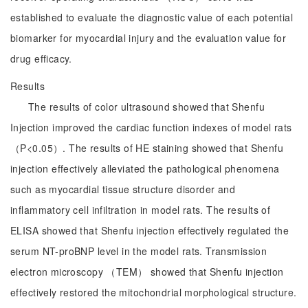
established to evaluate the diagnostic value of each potential
biomarker for myocardial injury and the evaluation value for
drug efficacy.
Results
The results of color ultrasound showed that Shenfu
Injection improved the cardiac function indexes of model rats
（P<0.05）. The results of HE staining showed that Shenfu
injection effectively alleviated the pathological phenomena
such as myocardial tissue structure disorder and
inflammatory cell infiltration in model rats. The results of
ELISA showed that Shenfu injection effectively regulated the
serum NT-proBNP level in the model rats. Transmission
electron microscopy （TEM） showed that Shenfu injection
effectively restored the mitochondrial morphological structure.