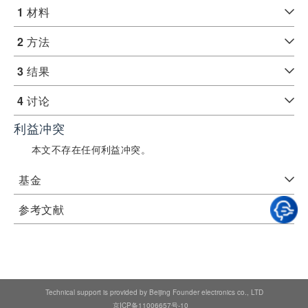
1
材料
2
方法
3
结果
4
讨论
利益冲突
本文不存在任何利益冲突。
基金
参考文献
Technical support is provided by Beijing Founder electronics co., LTD
京ICP备11006657号-10