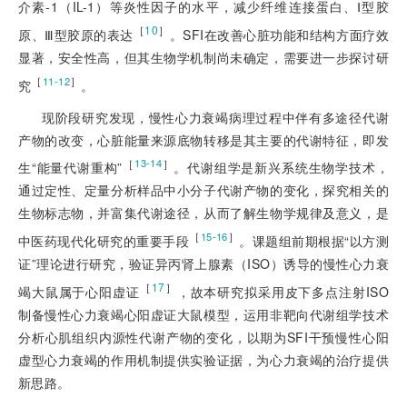
介素-1（IL-1）等炎性因子的水平，减少纤维连接蛋白、Ⅰ型胶
［
10
］
原、Ⅲ型胶原的表达
。SFI在改善心脏功能和结构方面疗效
显著，安全性高，但其生物学机制尚未确定，需要进一步探讨研
［
］
11-12
究
。
现阶段研究发现，慢性心力衰竭病理过程中伴有多途径代谢
产物的改变，心脏能量来源底物转移是其主要的代谢特征，即发
［
］
13-14
生“能量代谢重构”
。代谢组学是新兴系统生物学技术，
通过定性、定量分析样品中小分子代谢产物的变化，探究相关的
生物标志物，并富集代谢途径，从而了解生物学规律及意义，是
［
］
15-16
中医药现代化研究的重要手段
。课题组前期根据“以方测
证”理论进行研究，验证异丙肾上腺素（ISO）诱导的慢性心力衰
［
17
］
竭大鼠属于心阳虚证
，故本研究拟采用皮下多点注射ISO
制备慢性心力衰竭心阳虚证大鼠模型，运用非靶向代谢组学技术
分析心肌组织内源性代谢产物的变化，以期为SFI干预慢性心阳
虚型心力衰竭的作用机制提供实验证据，为心力衰竭的治疗提供
新思路。