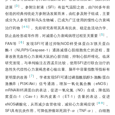
［
3
］
进展
。参附注射液（SFI）有益气温阳之效，由700多年前
创造的经典传统处方参附汤发展而来，由红参及附子组成，主要
成分为人参皂苷和乌头生物碱，已成为广泛使用的慢性心力衰竭
［
］
4-5
治疗药物
。先前研究表明其具有抗炎、稳定血流动力学、
［
5
］
防止血栓形成等作用，对减缓心力衰竭病理过程至关重要
。
［
6
］
FAN等
发现SFI可通过抑制NOD样受体蛋白3/胱天蛋白
酶-1（NLRP3/Caspase-1）通路减缓心肌细胞焦亡的进程，显
著改善充血性心力衰竭大鼠的心脏功能，抑制心肌纤维化。临床
研究发现，与单纯输注左西孟旦比较，使用SFI进行联合治疗的
急性失代偿性心力衰竭患者心输出量、脑卒中容量指数等指标有
［
7
］
更明显的改善
。学者发现SFI可通过磷脂酰肌醇3-激酶/蛋白
激酶B（PI3K/Akt）信号通路，增加一氧化氮合酶（eNOS）
mRNA和钙调蛋白的表达，促进一氧化氮（NO）合成，降低陷
窝蛋白-1（Cav-1）和内皮素-1（ET-1）含量的表达，促进
［
］
8-9
eNOS磷酸化，从而减少血管收缩，减轻心力衰竭症状
。
SFI具有抗炎作用，可降低肿瘤坏死因子-
α
（TNF-
α
）、白细胞