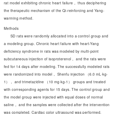
rat model exhibiting chronic heart failure， thus deciphering
the therapeutic mechanism of the Qi-reinforcing and Yang-
warming method.
Methods
SD rats were randomly allocated into a control group and
a modeling group. Chronic heart failure with heart-Yang
deficiency syndrome in rats was modeled by multi-point
subcutaneous injection of isoproterenol， and the rats were
fed for 14 days after modeling. The successfully modeled rats
were randomized into model， Shenfu injection （6.0 mL·kg-
1）， and trimetazidine （10 mg·kg-1） groups and treated
with corresponding agents for 15 days. The control group and
the model group were injected with equal doses of normal
saline， and the samples were collected after the intervention
was completed. Cardiac color ultrasound was performed.