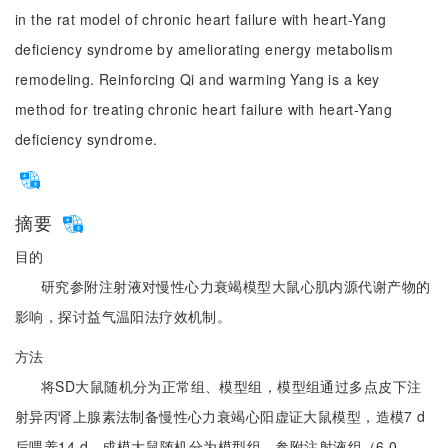
in the rat model of chronic heart failure with heart-Yang
deficiency syndrome by ameliorating energy metabolism
remodeling. Reinforcing Qi and warming Yang is a key
method for treating chronic heart failure with heart-Yang
deficiency syndrome.
摘要
目的
研究参附注射液对慢性心力衰竭模型大鼠心肌内源代谢产物的
影响，探讨益气温阳法疗效机制。
方法
将SD大鼠随机分为正常组、模型组，模型组通过多点皮下注
射异丙肾上腺素法制备慢性心力衰竭心阳虚证大鼠模型，造模7 d
后喂养14 d，成模大鼠随机分为模型组、参附注射液组（6.0