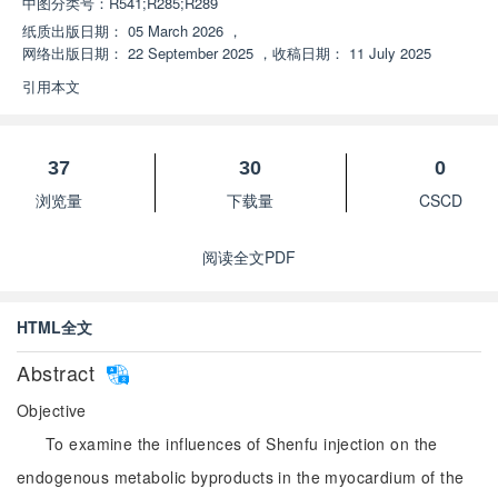
中图分类号：
R541;R285;R289
纸质出版日期：
05 March 2026
，
网络出版日期：
22 September 2025
，
收稿日期：
11 July 2025
引用本文
37
30
0
浏览量
下载量
CSCD
阅读全文PDF
HTML全文
Abstract
Objective
To examine the influences of Shenfu injection on the
endogenous metabolic byproducts in the myocardium of the