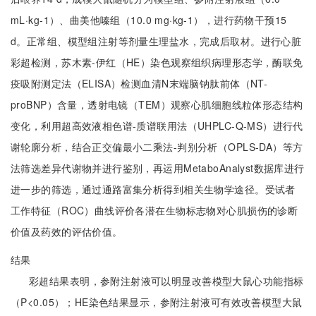
mL·kg-1）、曲美他嗪组（10.0 mg·kg-1），进行药物干预15
d。正常组、模型组注射等剂量生理盐水，完成后取材。进行心脏
彩超检测，苏木素-伊红（HE）染色观察组织病理形态学，酶联免
疫吸附测定法（ELISA）检测血清N末端脑钠肽前体（NT-
proBNP）含量，透射电镜（TEM）观察心肌细胞线粒体形态结构
变化，利用超高效液相色谱-质谱联用法（UHPLC-Q-MS）进行代
谢轮廓分析，结合正交偏最小二乘法-判别分析（OPLS-DA）等方
法筛选差异代谢物并进行鉴别，再运用MetaboAnalyst数据库进行
进一步的筛选，通过通路富集分析得到相关生物学途径。受试者
工作特征（ROC）曲线评价各潜在生物标志物对心肌损伤的诊断
价值及药效的评估价值。
结果
彩超结果表明，参附注射液可以明显改善模型大鼠心功能指标
（P<0.05）；HE染色结果显示，参附注射液可有效改善模型大鼠