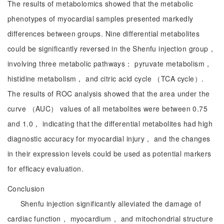
The results of metabolomics showed that the metabolic
phenotypes of myocardial samples presented markedly
differences between groups. Nine differential metabolites
could be significantly reversed in the Shenfu injection group，
involving three metabolic pathways： pyruvate metabolism，
histidine metabolism， and citric acid cycle （TCA cycle）.
The results of ROC analysis showed that the area under the
curve （AUC） values of all metabolites were between 0.75
and 1.0， indicating that the differential metabolites had high
diagnostic accuracy for myocardial injury， and the changes
in their expression levels could be used as potential markers
for efficacy evaluation.
Conclusion
Shenfu injection significantly alleviated the damage of
cardiac function， myocardium， and mitochondrial structure