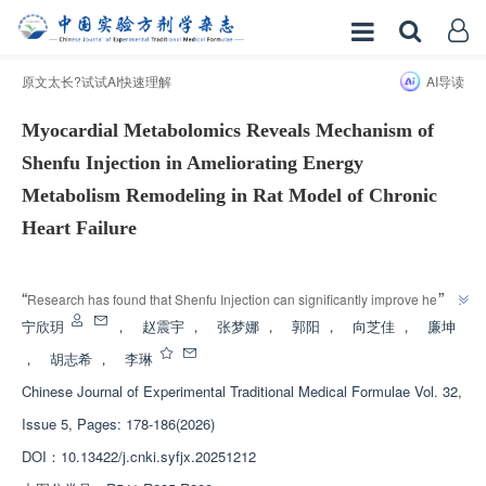
原文太长?试试AI快速理解
AI导读
Myocardial Metabolomics Reveals Mechanism of
Shenfu Injection in Ameliorating Energy
Metabolism Remodeling in Rat Model of Chronic
Heart Failure
增强出版
”
“
Research has found that Shenfu Injection can significantly improve heart 
function, myocardial and mitochondrial structural damage in chronic heart 
宁欣玥
，
赵震宇
，
张梦娜
，
郭阳
，
向芝佳
，
廉坤
failure model rats, and its mechanism involves pathways such as energy 
，
胡志希
，
李琳
metabolism, providing new ideas for the treatment of heart yang deficiency 
Chinese Journal of Experimental Traditional Medical Formulae
Vol. 32,
”
syndrome in chronic heart failure.
Issue 5, Pages: 178-186(2026)
DOI：
10.13422/j.cnki.syfjx.20251212