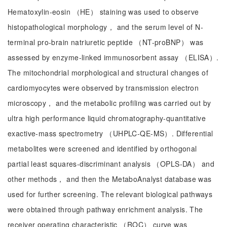
Hematoxylin-eosin （HE） staining was used to observe
histopathological morphology， and the serum level of N-
terminal pro-brain natriuretic peptide （NT-proBNP） was
assessed by enzyme-linked immunosorbent assay （ELISA）.
The mitochondrial morphological and structural changes of
cardiomyocytes were observed by transmission electron
microscopy， and the metabolic profiling was carried out by
ultra high performance liquid chromatography-quantitative
exactive-mass spectrometry （UHPLC-QE-MS）. Differential
metabolites were screened and identified by orthogonal
partial least squares-discriminant analysis （OPLS-DA） and
other methods， and then the MetaboAnalyst database was
used for further screening. The relevant biological pathways
were obtained through pathway enrichment analysis. The
receiver operating characteristic （ROC） curve was