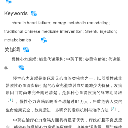
Keywords
chronic heart failure;
energy metabolic remodeling;
traditional Chinese medicine intervention;
Shenfu injection;
metabolomics
关键词
慢性心力衰竭;
能量代谢重构;
中药干预;
参附注射液;
代谢组
学
慢性心力衰竭是临床常见心血管类疾病之一，以器质性或非
器质性心血管疾病引起的心室充盈或射血功能减少为特征，发病
原因目前尚未完全阐述清楚，是多种心血管疾病的终末期阶段
［
1
］
。慢性心力衰竭影响着全球超过64万人，严重危害人类的
［
2
］
生命健康安全，故急需进一步研究其发病机制与治疗方法
。
中药在治疗心力衰竭方面具有显著优势，疗效好且不良反应
少，能够有效缓解心力衰竭临床症状、改善生活质量、预防疾病