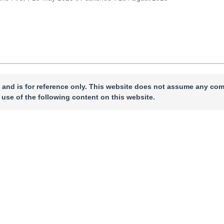
 and is for reference only. This website does not assume any com
 use of the following content on this website.