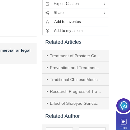
Export Citation
Share
Add to favorites
Add to my album
Related Articles
mercial or legal
Treatment of Prostate Cancer by Targeting PI3K/Akt Signaling Pathway with Traditional Chinese Medicine： A Review
Prevention and Treatment of Schizophrenia by Traditional Chinese Medicine Targeting PI3K/Akt Signaling Pathway： A Review
Traditional Chinese Medicine Treatment of Colorectal Cancer Based on AMPK Signaling Pathway： A Review
Research Progress of Traditional Chinese Medicine in Improving Diabetic Retinopathy Based on Nrf2 Signaling Pathway
Effect of Shaoyao Gancaotang on Proliferation and Differentiation of Neural Stem Cells in Rats with Limb Spasticity of Cerebral Apoplexy
Related Author
Intro