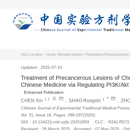
Home
Articles 
Your Location：
Home >
Browse articles >
Updated：2025-07-10
Treatment of Precancerous Lesions of Chron
Chinese Medicine via Regulating PI3K/Ak
Enhanced Publication
*
1
2
1
CHEN Xin
,
SHAO Rongshi
,
ZHO
Chinese Journal of Experimental Traditional Medical Formu
Vol. 31, Issue 16, Pages: 288-297(2025)
DOI：
10.13422/j.cnki.syfjx.20251893
CLC：
R242;R573
Received：
28 March 2025
，
Accepted：
07 May 2025
，
Onl