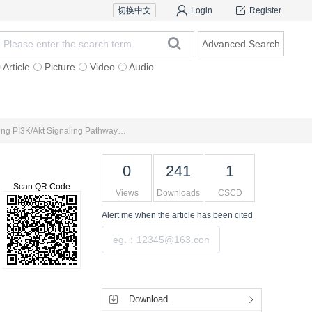
切换中文
Login
Register
Advanced Search
Article
Picture
Video
Audio
For Authors
Research Team
Expert Ins
Treatment of Precancerous Lesions of Chronic Atrophic Gastritis with Traditional Chinese Medicine via Regulating PI3K/Akt Signaling Pathway： A Review
0
241
1
Scan QR Code
Views
Downloads
CSCD
Alert me
when the article has been cited
Submit
Tools
Download