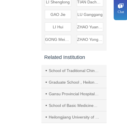
LI Shenglong
TIAN Dacheng
Chat
GAO Jie
LU Ganggang
LI Hui
ZHAO Yuanbo
GONG Meisheng
ZHAO Yongqiang
Related Institution
School of Traditional Chinese and Western Medicine，Gansu University of Chinese Medicine
Graduate School，Heilongjiang Academy of Chinese Medicine
Gansu Provincial Hospital of Traditional Chinese Medicine
School of Basic Medicine， Gansu University of Chinese Medicine
Heilongjiang University of Chinese Medicine