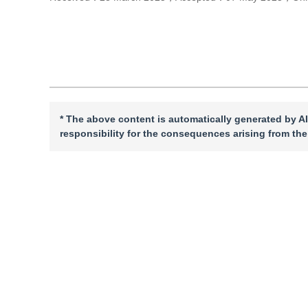
Cite this article
PDF
* The above content is automatically generated by AI
responsibility for the consequences arising from the