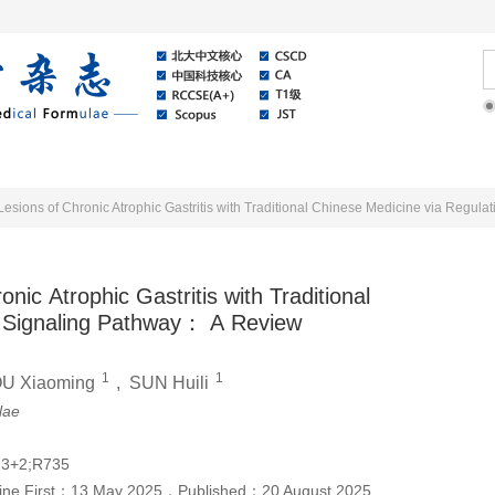
Online
About Journal
News
ic Atrophic Gastritis with Traditional
t Signaling Pathway： A Review
1
1
U Xiaoming
,
SUN Huili
lae
.3+2;R735
ine First：
13 May 2025
，
Published：
20 August 2025