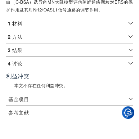
白（C-BSA）诱导的MN大鼠模型评估芪蛭通络颗粒对ERS的保
护作用及其对Nrf2/OASL1信号通路的调节作用。
1
材料
2
方法
3
结果
4
讨论
利益冲突
本文不存在任何利益冲突。
基金项目
参考文献