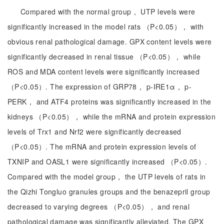
Compared with the normal group， UTP levels were
significantly increased in the model rats （P<0.05）， with
obvious renal pathological damage. GPX content levels were
significantly decreased in renal tissue （P<0.05）， while
ROS and MDA content levels were significantly increased
（P<0.05）. The expression of GRP78， p-IRE1α， p-
PERK， and ATF4 proteins was significantly increased in the
kidneys （P<0.05）， while the mRNA and protein expression
levels of Trx1 and Nrf2 were significantly decreased
（P<0.05）. The mRNA and protein expression levels of
TXNIP and OASL1 were significantly increased （P<0.05）.
Compared with the model group， the UTP levels of rats in
the Qizhi Tongluo granules groups and the benazepril group
decreased to varying degrees （P<0.05）， and renal
pathological damage was significantly alleviated. The GPX