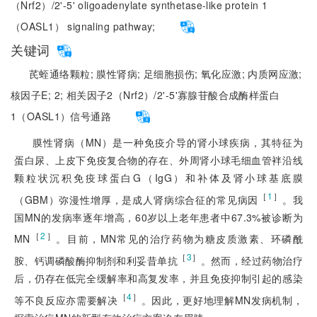
（Nrf2）/2'-5' oligoadenylate synthetase-like protein 1
（OASL1） signaling pathway;
关键词
芪蛭通络颗粒;
膜性肾病;
足细胞损伤;
氧化应激;
内质网应激;
核因子E;
2;
相关因子2（Nrf2）/2'-5'寡腺苷酸合成酶样蛋白
1（OASL1）信号通路
膜性肾病（MN）是一种免疫介导的肾小球疾病，其特征为
蛋白尿、上皮下免疫复合物的存在、外周肾小球毛细血管袢沿线
颗粒状沉积免疫球蛋白G（IgG）和补体及肾小球基底膜
［
1
］
（GBM）弥漫性增厚，是成人肾病综合征的常见病因
。我
国MN的发病率逐年增高，60岁以上老年患者中67.3%被诊断为
［
2
］
MN
。目前，MN常见的治疗药物为糖皮质激素、环磷酰
［
3
］
胺、钙调磷酸酶抑制剂和利妥昔单抗
。然而，经过药物治疗
后，仍存在低完全缓解率和高复发率，并且免疫抑制引起的感染
［
4
］
等不良反应亦需要解决
。因此，更好地理解MN发病机制，