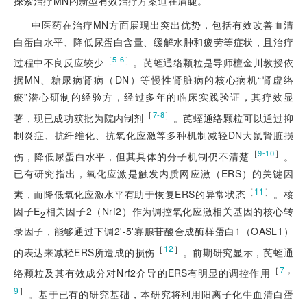
探索治疗MN的新型有效治疗方案迫在眉睫。
中医药在治疗MN方面展现出突出优势，包括有效改善血清
白蛋白水平、降低尿蛋白含量、缓解水肿和疲劳等症状，且治疗
［
］
5-6
过程中不良反应较少
。芪蛭通络颗粒是导师檀金川教授依
据MN、糖尿病肾病（DN）等慢性肾脏病的核心病机“肾虚络
瘀”潜心研制的经验方，经过多年的临床实践验证，其疗效显
［
］
7-8
著，现已成功获批为院内制剂
。芪蛭通络颗粒可以通过抑
制炎症、抗纤维化、抗氧化应激等多种机制减轻DN大鼠肾脏损
［
］
9-10
伤，降低尿蛋白水平，但其具体的分子机制仍不清楚
。
已有研究指出，氧化应激是触发内质网应激（ERS）的关键因
［
11
］
素，而降低氧化应激水平有助于恢复ERS的异常状态
。核
因子E
相关因子2（Nrf2）作为调控氧化应激相关基因的核心转
2
录因子，能够通过下调2'-5'寡腺苷酸合成酶样蛋白1（OASL1）
［
12
］
的表达来减轻ERS所造成的损伤
。前期研究显示，芪蛭通
［
7
，
络颗粒及其有效成分对Nrf2介导的ERS有明显的调控作用
9
］
。基于已有的研究基础，本研究将利用阳离子化牛血清白蛋