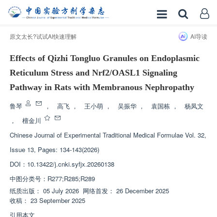
原文太长?试试AI快速理解
AI导读
Effects of Qizhi Tongluo Granules on Endoplasmic
Reticulum Stress and Nrf2/OASL1 Signaling
Pathway in Rats with Membranous Nephropathy
鲁琴
，
高飞
，
王小萌
，
吴振华
，
袁国栋
，
杨凤文
，
檀金川
Chinese Journal of Experimental Traditional Medical Formulae
Vol. 32,
Issue 13, Pages: 134-143(2026)
DOI：
10.13422/j.cnki.syfjx.20260138
中图分类号：
R277;R285;R289
纸质出版：
05 July 2026
网络首发：
26 December 2025
收稿：
23 September 2025
引用本文