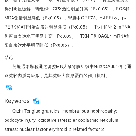
得到明显缓解，肾组织中GPX活性明显升高（P<0.05），ROS和
MDA含量明显降低（P<0.05），肾脏中GRP78、p-IRE1α、p-
PERK和ATF4蛋白表达明显降低（P<0.05），Trx1和Nrf2 mRNA
和蛋白表达水平明显升高（P<0.05），TXNIP和OASL1 mRNA和
蛋白表达水平明显降低（P<0.05）。
结论
芪蛭通络颗粒通过调控MN大鼠肾脏组织中Nrf2/OASL1信号通
路减轻内质网应激，是其减轻大鼠尿蛋白的作用机制。
Keywords
Qizhi Tongluo granules;
membranous nephropathy;
podocyte injury;
oxidative stress;
endoplasmic reticulum
stress;
nuclear factor erythroid 2-related factor 2