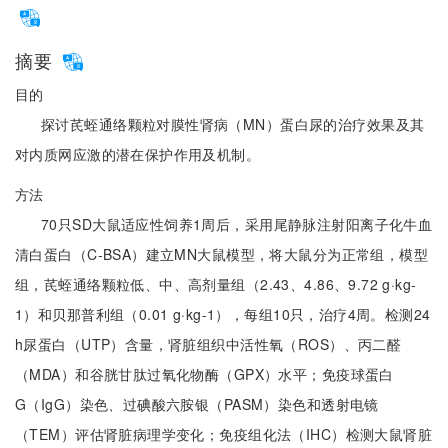
摘要
目的
探讨芪蛭通络颗粒对膜性肾病（MN）蛋白尿的治疗效果及其
对内质网应激的潜在保护作用及机制。
方法
70只SD大鼠适应性饲养1周后，采用尾静脉注射阳离子化牛血
清白蛋白（C-BSA）建立MN大鼠模型，将大鼠分为正常组，模型
组，芪蛭通络颗粒低、中、高剂量组（2.43、4.86、9.72 g·kg-
1）和贝那普利组（0.01 g·kg-1），每组10只，治疗4周。检测24
h尿蛋白（UTP）含量，肾脏组织中活性氧（ROS）、丙二醛
（MDA）和谷胱甘肽过氧化物酶（GPX）水平；免疫球蛋白
G（IgG）染色、过碘酸六胺银（PASM）染色和透射电镜
（TEM）评估肾脏病理学变化；免疫组化法（IHC）检测大鼠肾脏