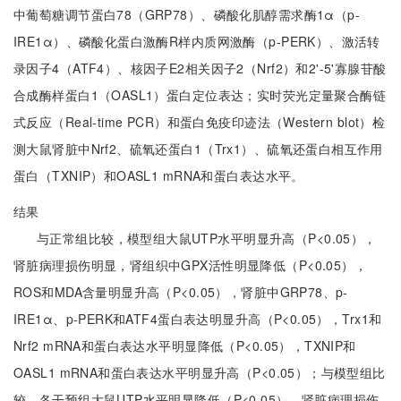
中葡萄糖调节蛋白78（GRP78）、磷酸化肌醇需求酶1α（p-
IRE1α）、磷酸化蛋白激酶R样内质网激酶（p-PERK）、激活转
录因子4（ATF4）、核因子E2相关因子2（Nrf2）和2'-5'寡腺苷酸
合成酶样蛋白1（OASL1）蛋白定位表达；实时荧光定量聚合酶链
式反应（Real-time PCR）和蛋白免疫印迹法（Western blot）检
测大鼠肾脏中Nrf2、硫氧还蛋白1（Trx1）、硫氧还蛋白相互作用
蛋白（TXNIP）和OASL1 mRNA和蛋白表达水平。
结果
与正常组比较，模型组大鼠UTP水平明显升高（P<0.05），
肾脏病理损伤明显，肾组织中GPX活性明显降低（P<0.05），
ROS和MDA含量明显升高（P<0.05），肾脏中GRP78、p-
IRE1α、p-PERK和ATF4蛋白表达明显升高（P<0.05），Trx1和
Nrf2 mRNA和蛋白表达水平明显降低（P<0.05），TXNIP和
OASL1 mRNA和蛋白表达水平明显升高（P<0.05）；与模型组比
较，各干预组大鼠UTP水平明显降低（P<0.05），肾脏病理损伤