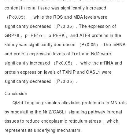
content in renal tissue was significantly increased
（P<0.05）， while the ROS and MDA levels were
significantly decreased （P<0.05）. The expression of
GRP78， p-IRE1α， p-PERK， and ATF4 proteins in the
kidney was significantly decreased （P<0.05）. The mRNA
and protein expression levels of Trx1 and Nrf2 were
significantly increased （P<0.05）， while the mRNA and
protein expression levels of TXNIP and OASL1 were
significantly decreased （P<0.05）.
Conclusion
Qizhi Tongluo granules alleviates proteinuria in MN rats
by modulating the Nrf2/OASL1 signaling pathway in renal
tissues to reduce endoplasmic reticulum stress， which
represents its underlying mechanism.