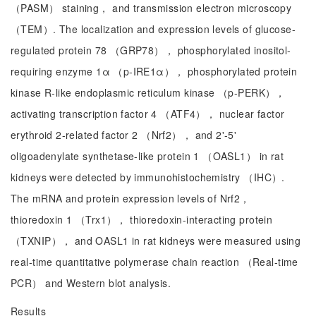
（PASM） staining， and transmission electron microscopy
（TEM）. The localization and expression levels of glucose-
regulated protein 78 （GRP78）， phosphorylated inositol-
requiring enzyme 1α （p-IRE1α）， phosphorylated protein
kinase R-like endoplasmic reticulum kinase （p-PERK），
activating transcription factor 4 （ATF4）， nuclear factor
erythroid 2-related factor 2 （Nrf2）， and 2'-5'
oligoadenylate synthetase-like protein 1 （OASL1） in rat
kidneys were detected by immunohistochemistry （IHC）.
The mRNA and protein expression levels of Nrf2，
thioredoxin 1 （Trx1）， thioredoxin-interacting protein
（TXNIP）， and OASL1 in rat kidneys were measured using
real-time quantitative polymerase chain reaction （Real-time
PCR） and Western blot analysis.
Results