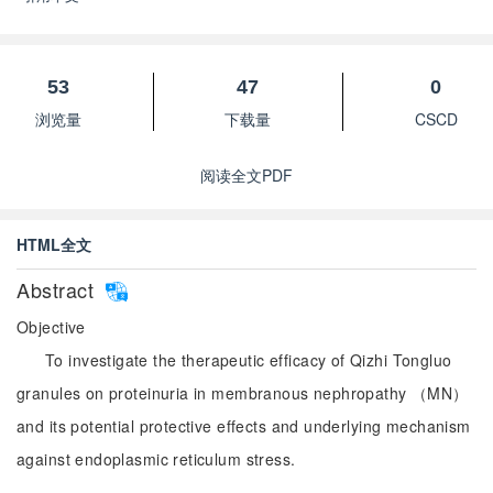
53
47
0
浏览量
下载量
CSCD
阅读全文PDF
HTML全文
Abstract
Objective
To investigate the therapeutic efficacy of Qizhi Tongluo
granules on proteinuria in membranous nephropathy （MN）
and its potential protective effects and underlying mechanism
against endoplasmic reticulum stress.