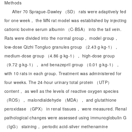
Methods
After 70 Sprague-Dawley （SD） rats were adaptively fed
for one week， the MN rat model was established by injecting
cationic bovine serum albumin （C-BSA） into the tail vein.
Rats were divided into the normal group， model group，
low-dose Qizhi Tongluo granules group （2.43 g·kg-1），
medium-dose group （4.86 g·kg-1）， high-dose group
（9.72 g·kg-1）， and benazepril group （0.01 g·kg-1），
with 10 rats in each group. Treatment was administered for
four weeks. The 24-hour urinary total protein （UTP）
content， as well as the levels of reactive oxygen species
（ROS）， malondialdehyde （MDA）， and glutathione
peroxidase （GPX） in renal tissues， were measured. Renal
pathological changes were assessed using immunoglobulin G
（IgG） staining， periodic acid-silver methenamine