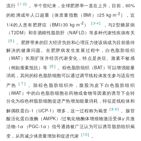
［
］
1-2
流行
。半个世纪来，全球肥胖率一直在上升，目前，60%
-2
的欧洲成年人口超重［体质量指数（BMI）≥25 kg·m
］，近
-2
［
］
3-4
1/4的人患有肥胖症（BMI≥30 kg·m
）
，与2型糖尿病
（T2DM）和非酒精性脂肪肝（NAFLD）等多种代谢性疾病有关
［
5
］
。肥胖带来的巨大经济负担和心理压力使该病成为目前亟待
解决的健康问题。在肥胖病发生发展过程中，白色脂肪组织
（WAT）长期扩张并经历代谢变化，特点是炎症、激素不敏感
［
6
］
（例如瘦素抵抗）等
。棕色脂肪组织（BAT）可以增强能量
消耗，其间的棕色脂肪细胞可以通过调节线粒体发生参与适应性
［
7
］
产热
。除棕色脂肪组织外，腹股沟皮下白色脂肪组织
（iWA
T）中的白色脂肪细胞在药物或食物等因素的诱导下会转
分化为棕色样脂肪细胞促进产热增加能量消耗，特征是线粒体和
［
］
8-9
解偶联蛋白-1（UCP-1）增多，这一过程称为褐变
。腺苷
酸活化蛋白激酶（AMPK）/过氧化物酶体增殖物激活受体
γ
共激
活物-1
α
（PGC-1
α
）信号通路被广泛认为可以诱导脂肪组织褐
［
10
］
变，从而减少体质量增加和促进代谢
。