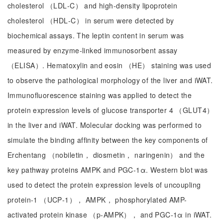
cholesterol （LDL‑C） and high‑density lipoprotein
cholesterol （HDL‑C） in serum were detected by
biochemical assays. The leptin content in serum was
measured by enzyme‑linked immunosorbent assay
（ELISA）. Hematoxylin and eosin （HE） staining was used
to observe the pathological morphology of the liver and iWAT.
Immunofluorescence staining was applied to detect the
protein expression levels of glucose transporter 4 （GLUT4）
in the liver and iWAT. Molecular docking was performed to
simulate the binding affinity between the key components of
Erchentang （nobiletin， diosmetin， naringenin） and the
key pathway proteins AMPK and PGC‑1α. Western blot was
used to detect the protein expression levels of uncoupling
protein‑1 （UCP‑1）， AMPK， phosphorylated AMP-
activated protein kinase （p‑AMPK）， and PGC‑1α in iWAT.