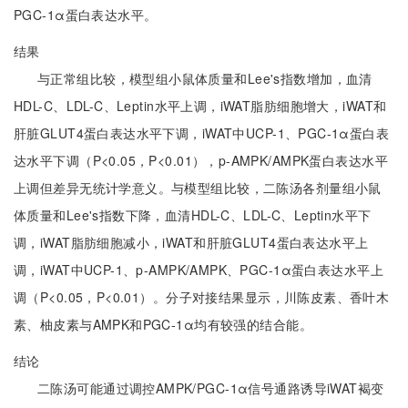
PGC-1α蛋白表达水平。
结果
与正常组比较，模型组小鼠体质量和Lee's指数增加，血清
HDL-C、LDL-C、Leptin水平上调，iWAT脂肪细胞增大，iWAT和
肝脏GLUT4蛋白表达水平下调，iWAT中UCP-1、PGC-1α蛋白表
达水平下调（P<0.05，P<0.01），p-AMPK/AMPK蛋白表达水平
上调但差异无统计学意义。与模型组比较，二陈汤各剂量组小鼠
体质量和Lee's指数下降，血清HDL-C、LDL-C、Leptin水平下
调，iWAT脂肪细胞减小，iWAT和肝脏GLUT4蛋白表达水平上
调，iWAT中UCP-1、p-AMPK/AMPK、PGC-1α蛋白表达水平上
调（P<0.05，P<0.01）。分子对接结果显示，川陈皮素、香叶木
素、柚皮素与AMPK和PGC-1α均有较强的结合能。
结论
二陈汤可能通过调控AMPK/PGC-1α信号通路诱导iWAT褐变