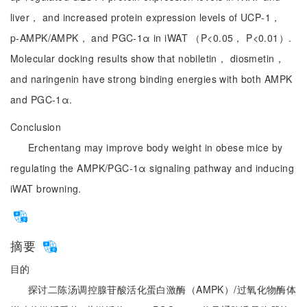
liver， and increased protein expression levels of UCP‑1，
p‑AMPK/AMPK， and PGC‑1α in iWAT （P<0.05， P<0.01）.
Molecular docking results show that nobiletin， diosmetin，
and naringenin have strong binding energies with both AMPK
and PGC‑1α.
Conclusion
Erchentang may improve body weight in obese mice by
regulating the AMPK/PGC‑1α signaling pathway and inducing
iWAT browning.
摘要
目的
探讨二陈汤调控腺苷酸活化蛋白激酶（AMPK）/过氧化物酶体