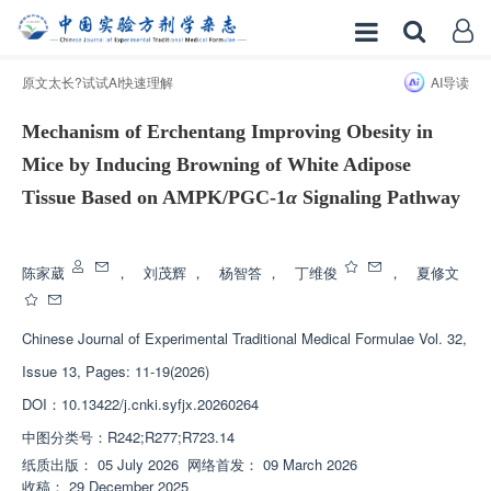
原文太长?试试AI快速理解
AI导读
Mechanism of Erchentang Improving Obesity in
Mice by Inducing Browning of White Adipose
Tissue Based on AMPK/PGC-1
α
Signaling Pathway
增强出版
陈家葳
，
刘茂辉
，
杨智答
，
丁维俊
，
夏修文
Chinese Journal of Experimental Traditional Medical Formulae
Vol. 32,
Issue 13, Pages: 11-19(2026)
DOI：
10.13422/j.cnki.syfjx.20260264
中图分类号：
R242;R277;R723.14
纸质出版：
05 July 2026
网络首发：
09 March 2026
收稿：
29 December 2025