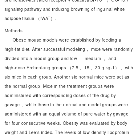
signaling pathway and inducing browning of inguinal white
adipose tissue （iWAT）.
Methods
Obese mouse models were established by feeding a
high‑fat diet. After successful modeling， mice were randomly
divided into a model group and low‑， medium‑， and
high‑dose Erchentang groups （7.5， 15， 30 g·kg-1）， with
six mice in each group. Another six normal mice were set as
the normal group. Mice in the treatment groups were
administered with corresponding doses of the drug by
gavage， while those in the normal and model groups were
administered with an equal volume of pure water by gavage
for four consecutive weeks. Obesity was evaluated by body
weight and Lee's index. The levels of low‑density lipoprotein