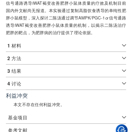
信号通路诱导iWAT褐变改善肥胖小鼠体质量的疗效及机制目前
国内外文献尚无报道。本实验通过复制高脂饮食诱导的单纯性肥
胖小鼠模型，深入探讨二陈汤通过调节AMPK/PGC-1
α
信号通路
诱导iWAT褐变改善肥胖小鼠体质量的机制，以揭示二陈汤治疗
肥胖的靶点，为肥胖病的治疗提供了理论依据。
1
材料
2
方法
3
结果
4
讨论
利益冲突
本文不存在任何利益冲突。
基金项目
参考文献