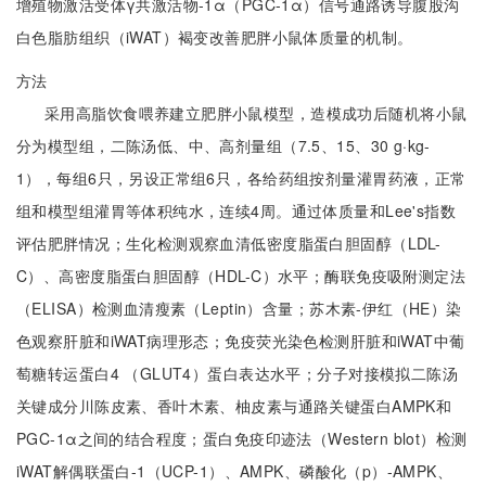
增殖物激活受体γ共激活物-1α（PGC-1α）信号通路诱导腹股沟
白色脂肪组织（iWAT）褐变改善肥胖小鼠体质量的机制。
方法
采用高脂饮食喂养建立肥胖小鼠模型，造模成功后随机将小鼠
分为模型组，二陈汤低、中、高剂量组（7.5、15、30 g·kg-
1），每组6只，另设正常组6只，各给药组按剂量灌胃药液，正常
组和模型组灌胃等体积纯水，连续4周。通过体质量和Lee's指数
评估肥胖情况；生化检测观察血清低密度脂蛋白胆固醇（LDL-
C）、高密度脂蛋白胆固醇（HDL-C）水平；酶联免疫吸附测定法
（ELISA）检测血清瘦素（Leptin）含量；苏木素-伊红（HE）染
色观察肝脏和iWAT病理形态；免疫荧光染色检测肝脏和iWAT中葡
萄糖转运蛋白4 （GLUT4）蛋白表达水平；分子对接模拟二陈汤
关键成分川陈皮素、香叶木素、柚皮素与通路关键蛋白AMPK和
PGC-1α之间的结合程度；蛋白免疫印迹法（Western blot）检测
iWAT解偶联蛋白-1（UCP-1）、AMPK、磷酸化（p）-AMPK、