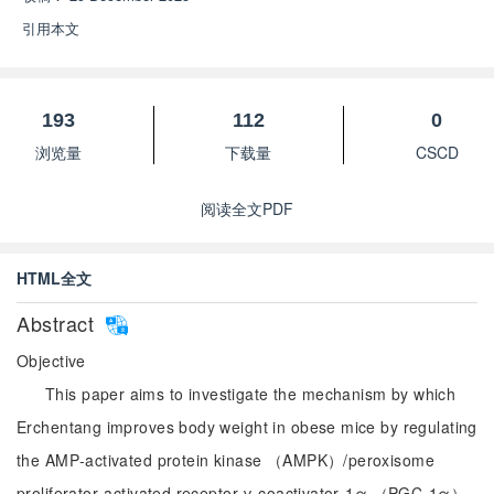
引用本文
193
112
0
浏览量
下载量
CSCD
阅读全文PDF
HTML全文
Abstract
Objective
This paper aims to investigate the mechanism by which
Erchentang improves body weight in obese mice by regulating
the AMP‑activated protein kinase （AMPK）/peroxisome
proliferator‑activated receptor γ coactivator‑1α （PGC‑1α）