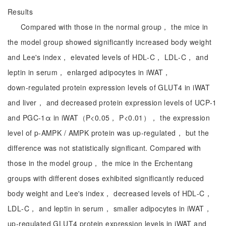
Results
Compared with those in the normal group， the mice in
the model group showed significantly increased body weight
and Lee's index， elevated levels of HDL‑C， LDL‑C， and
leptin in serum， enlarged adipocytes in iWAT，
down‑regulated protein expression levels of GLUT4 in iWAT
and liver， and decreased protein expression levels of UCP‑1
and PGC‑1α in iWAT（P<0.05， P<0.01）， the expression
level of p-AMPK / AMPK protein was up-regulated， but the
difference was not statistically significant. Compared with
those in the model group， the mice in the Erchentang
groups with different doses exhibited significantly reduced
body weight and Lee's index， decreased levels of HDL‑C，
LDL‑C， and leptin in serum， smaller adipocytes in iWAT，
up‑regulated GLUT4 protein expression levels in iWAT and