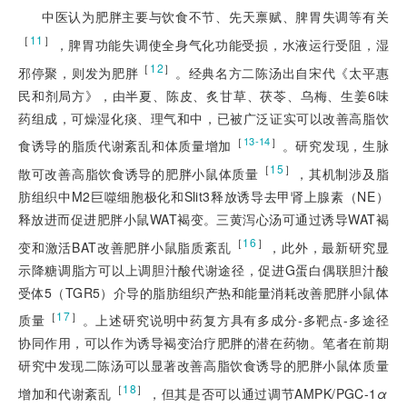
中医认为肥胖主要与饮食不节、先天禀赋、脾胃失调等有关
［
11
］
，脾胃功能失调使全身气化功能受损，水液运行受阻，湿
［
12
］
邪停聚，则发为肥胖
。经典名方二陈汤出自宋代《太平惠
民和剂局方》，由半夏、陈皮、炙甘草、茯苓、乌梅、生姜6味
药组成，可燥湿化痰、理气和中，已被广泛证实可以改善高脂饮
［
］
13-14
食诱导的脂质代谢紊乱和体质量增加
。研究发现，生脉
［
15
］
散可改善高脂饮食诱导的肥胖小鼠体质量
，其机制涉及脂
肪组织中M2巨噬细胞极化和Slit3释放诱导去甲肾上腺素（NE）
释放进而促进肥胖小鼠WAT褐变。三黄泻心汤可通过诱导WAT褐
［
16
］
变和激活BAT改善肥胖小鼠脂质紊乱
，此外，最新研究显
示降糖调脂方可以上调胆汁酸代谢途径，促进G蛋白偶联胆汁酸
受体5（TGR5）介导的脂肪组织产热和能量消耗改善肥胖小鼠体
［
17
］
质量
。上述研究说明中药复方具有多成分-多靶点-多途径
协同作用，可以作为诱导褐变治疗肥胖的潜在药物。笔者在前期
研究中发现二陈汤可以显著改善高脂饮食诱导的肥胖小鼠体质量
［
18
］
增加和代谢紊乱
，但其是否可以通过调节AMPK/PGC-1
α