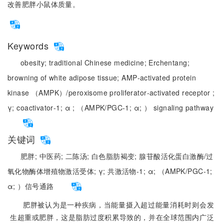
改善肥胖小鼠体质量。
Keywords
obesity;
traditional Chinese medicine;
Erchentang;
browning of white adipose tissue;
AMP‑activated protein
kinase （AMPK）/peroxisome proliferator‑activated receptor ;
γ;
coactivator‑1;
α ;
（AMPK/PGC-1;
α;
） signaling pathway
关键词
肥胖;
中医药;
二陈汤;
白色脂肪褐变;
腺苷酸活化蛋白激酶/过
氧化物酶体增殖物激活受体;
γ;
共激活物-1;
α;
（AMPK/PGC-1;
α;
）信号通路
肥胖被认为是一种疾病，当能量摄入超过能量消耗时则会发
生超重或肥胖，这是脂肪过度积累导致的，并在全球范围内广泛