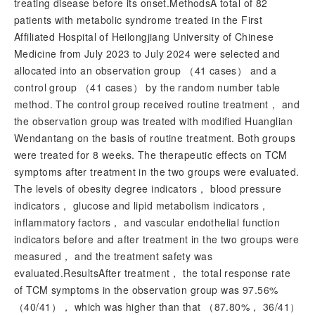
treating disease before its onset.MethodsA total of 82
patients with metabolic syndrome treated in the First
Affiliated Hospital of Heilongjiang University of Chinese
Medicine from July 2023 to July 2024 were selected and
allocated into an observation group （41 cases） and a
control group （41 cases） by the random number table
method. The control group received routine treatment， and
the observation group was treated with modified Huanglian
Wendantang on the basis of routine treatment. Both groups
were treated for 8 weeks. The therapeutic effects on TCM
symptoms after treatment in the two groups were evaluated.
The levels of obesity degree indicators， blood pressure
indicators， glucose and lipid metabolism indicators，
inflammatory factors， and vascular endothelial function
indicators before and after treatment in the two groups were
measured， and the treatment safety was
evaluated.ResultsAfter treatment， the total response rate
of TCM symptoms in the observation group was 97.56%
（40/41）， which was higher than that （87.80%， 36/41）