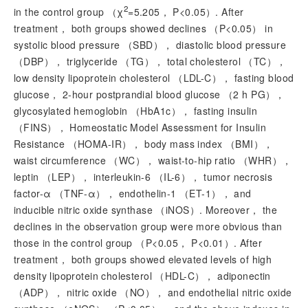
2
in the control group （
χ
=5.205，
P
<0.05）. After
treatment， both groups showed declines （
P
<0.05） in
systolic blood pressure （SBD）， diastolic blood pressure
（DBP）， triglyceride （TG）， total cholesterol （TC），
low density lipoprotein cholesterol （LDL-C）， fasting blood
glucose， 2-hour postprandial blood glucose （2 h PG），
glycosylated hemoglobin （HbA1c）， fasting insulin
（FINS）， Homeostatic Model Assessment for Insulin
Resistance （HOMA-IR）， body mass index （BMI），
waist circumference （WC）， waist-to-hip ratio （WHR），
leptin （LEP）， interleukin-6 （IL-6）， tumor necrosis
factor-
α
（TNF-
α
）， endothelin-1 （ET-1）， and
inducible nitric oxide synthase （iNOS）. Moreover， the
declines in the observation group were more obvious than
those in the control group （
P
<0.05，
P
<0.01）. After
treatment， both groups showed elevated levels of high
density lipoprotein cholesterol （HDL-C）， adiponectin
（ADP）， nitric oxide （NO）， and endothelial nitric oxide