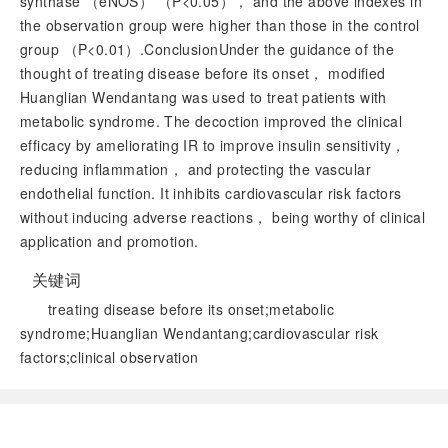
synthase （eNOS） （
P
<0.05）， and the above indexes in
the observation group were higher than those in the control
group （
P
<0.01）.ConclusionUnder the guidance of the
thought of treating disease before its onset， modified
Huanglian Wendantang was used to treat patients with
metabolic syndrome. The decoction improved the clinical
efficacy by ameliorating IR to improve insulin sensitivity，
reducing inflammation， and protecting the vascular
endothelial function. It inhibits cardiovascular risk factors
without inducing adverse reactions， being worthy of clinical
application and promotion.
关键词
treating disease before its onset;metabolic
syndrome;Huanglian Wendantang;cardiovascular risk
factors;clinical observation
阅读全文