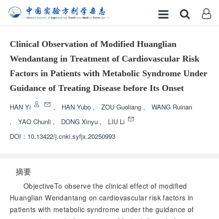
Clinical Observation of Modified Huanglian
Wendantang in Treatment of Cardiovascular Risk
Factors in Patients with Metabolic Syndrome Under
Guidance of Treating Disease before Its Onset
HAN Yi
,
HAN Yubo
,
ZOU Guoliang
,
WANG Ruinan
,
YAO Chunli
,
DONG Xinyu
,
LIU Li
DOI：
10.13422/j.cnki.syfjx.20250993
摘要
ObjectiveTo observe the clinical effect of modified
Huanglian Wendantang on cardiovascular risk factors in
patients with metabolic syndrome under the guidance of