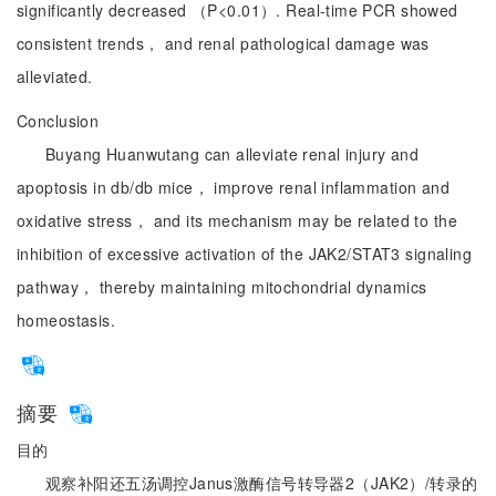
significantly decreased （P<0.01）. Real-time PCR showed
consistent trends， and renal pathological damage was
alleviated.
Conclusion
Buyang Huanwutang can alleviate renal injury and
apoptosis in db/db mice， improve renal inflammation and
oxidative stress， and its mechanism may be related to the
inhibition of excessive activation of the JAK2/STAT3 signaling
pathway， thereby maintaining mitochondrial dynamics
homeostasis.
摘要
目的
观察补阳还五汤调控Janus激酶信号转导器2（JAK2）/转录的