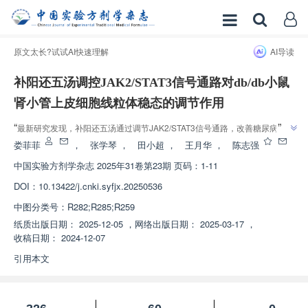
原文太长?试试AI快速理解
AI导读
补阳还五汤调控JAK2/STAT3信号通路对db/db小鼠
肾小管上皮细胞线粒体稳态的调节作用
”
“
最新研究发现，补阳还五汤通过调节JAK2/STAT3信号通路，改善糖尿病小鼠
”
肾脏损伤和细胞凋亡，为糖尿病肾病治疗提供新思路。
娄菲菲
，
张学琴
，
田小超
，
王月华
，
陈志强
中国实验方剂学杂志
2025年31卷第23期 页码：1-11
DOI：
10.13422/j.cnki.syfjx.20250536
中图分类号：
R282;R285;R259
纸质出版日期：
2025-12-05
，
网络出版日期：
2025-03-17
，
收稿日期：
2024-12-07
引用本文