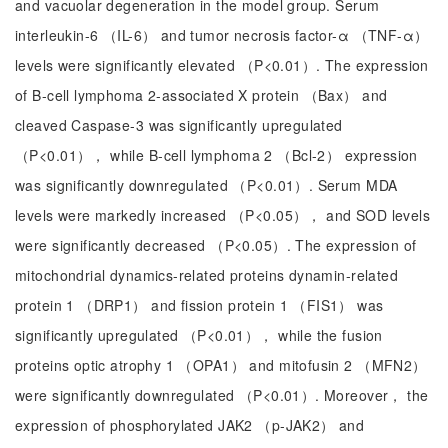
and vacuolar degeneration in the model group. Serum
interleukin-6 （IL-6） and tumor necrosis factor-α （TNF-α）
levels were significantly elevated （P<0.01）. The expression
of B-cell lymphoma 2-associated X protein （Bax） and
cleaved Caspase-3 was significantly upregulated
（P<0.01）， while B-cell lymphoma 2 （Bcl-2） expression
was significantly downregulated （P<0.01）. Serum MDA
levels were markedly increased （P<0.05）， and SOD levels
were significantly decreased （P<0.05）. The expression of
mitochondrial dynamics-related proteins dynamin-related
protein 1 （DRP1） and fission protein 1 （FIS1） was
significantly upregulated （P<0.01）， while the fusion
proteins optic atrophy 1 （OPA1） and mitofusin 2 （MFN2）
were significantly downregulated （P<0.01）. Moreover， the
expression of phosphorylated JAK2 （p-JAK2） and