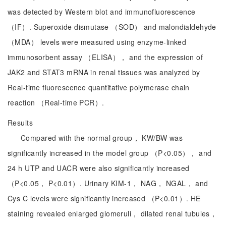
was detected by Western blot and immunofluorescence
（IF）. Superoxide dismutase （SOD） and malondialdehyde
（MDA） levels were measured using enzyme-linked
immunosorbent assay （ELISA）， and the expression of
JAK2 and STAT3 mRNA in renal tissues was analyzed by
Real-time fluorescence quantitative polymerase chain
reaction （Real-time PCR）.
Results
Compared with the normal group， KW/BW was
significantly increased in the model group （P<0.05）， and
24 h UTP and UACR were also significantly increased
（P<0.05， P<0.01）. Urinary KIM-1， NAG， NGAL， and
Cys C levels were significantly increased （P<0.01）. HE
staining revealed enlarged glomeruli， dilated renal tubules，