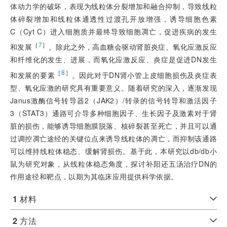
体动力学的破坏，表现为线粒体分裂增加和融合抑制，导致线粒
体碎裂增加和线粒体通透性过渡孔开放增强，诱导细胞色素
C（Cyt C）进入细胞质并最终导致细胞凋亡，促进疾病的发生
［
7
］
和发展
。除此之外，高血糖会驱动肾脏炎症、氧化应激反应
和纤维化的发生、进展，而氧化应激反应、炎症是促进DN发生
［
8
］
和发展的要素
。因此对于DN肾小管上皮细胞损伤及炎症表
型、氧化应激的研究具有重要意义。随着研究的深入，逐渐发现
Janus激酶信号转导器2（JAK2）/转录的信号转导和激活因子
3（STAT3）通路可介导多种细胞因子、生长因子及激素对于肾
脏的损伤，能够诱导细胞膜脱落、核碎裂甚至死亡，并且可以通
过调控凋亡途经的关键位点来诱导线粒体的凋亡，而抑制该通路
可以维持线粒体稳态、缓解肾损伤。基于此，本研究以db/db小
鼠为研究对象，从线粒体稳态角度，探讨补阳还五汤治疗DN的
作用途径和靶点，以期为其临床应用提供科学依据。
1
材料
2
方法