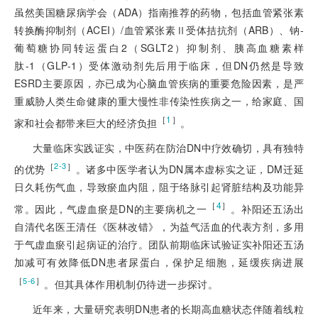
虽然美国糖尿病学会（ADA）指南推荐的药物，包括血管紧张素
转换酶抑制剂（ACEI）/血管紧张素Ⅱ受体拮抗剂（ARB）、钠-
葡萄糖协同转运蛋白2（SGLT2）抑制剂、胰高血糖素
样
肽-1（GLP-1）受体激动剂先后用于临床，但DN仍然是导致
ESRD主要原因，亦已成为心脑血管疾病的重要危险因素，是严
重威胁人类生命健康的重大慢性非传染性疾病之一，给家庭、国
［
1
］
家和社会都带来巨大的经济负担
。
大量临床实践证实，中医药在防治DN中疗效确切，具有独特
［
］
2-3
的优势
。诸多中医学者认为DN属本虚标实之证，DM迁延
日久耗伤气血，导致瘀血内阻，阻于络脉引起肾脏结构及功能异
［
4
］
常。因此，气虚血瘀是DN的主要病机之一
。补阳还五汤出
自清代名医王清任《医林改错》，为益气活血的代表方剂，多用
于气虚血瘀引起病证的治疗。团队前期临床试验证实补阳还五汤
加减可有效降低DN患者尿蛋白，保护足细胞，延缓疾病进展
［
］
5-6
。但其具体作用机制仍待进一步探讨。
近年来，大量研究表明DN患者的长期高血糖状态伴随着线粒