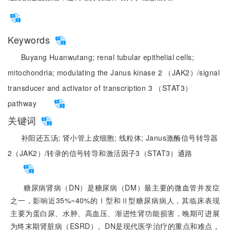
Keywords
Buyang Huanwutang;
renal tubular epithelial cells;
mitochondria;
modulating the Janus kinase 2 （JAK2）/signal
transducer and activator of transcription 3 （STAT3）
pathway
关键词
补阳还五汤;
肾小管上皮细胞;
线粒体;
Janus激酶信号转导器
2（JAK2）/转录的信号转导和激活因子3（STAT3）通路
糖尿病肾病（DN）是糖尿病（DM）最主要的微血管并发症
之一，影响近35%~40%的Ⅰ型和Ⅱ型糖尿病病人，其临床表现
主要为蛋白尿、水肿、高血压、渐进性肾功能损害，晚期可进展
为终末期肾脏病（ESRD）。DN是现代医学治疗的重点和难点，