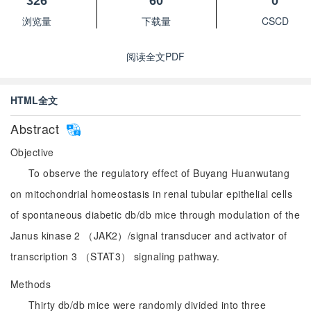
326
60
0
浏览量
下载量
CSCD
阅读全文PDF
HTML全文
Abstract
Objective
To observe the regulatory effect of Buyang Huanwutang
on mitochondrial homeostasis in renal tubular epithelial cells
of spontaneous diabetic db/db mice through modulation of the
Janus kinase 2 （JAK2）/signal transducer and activator of
transcription 3 （STAT3） signaling pathway.
Methods
Thirty db/db mice were randomly divided into three