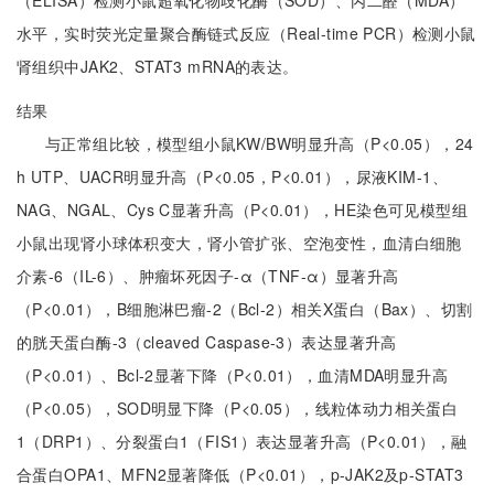
（ELISA）检测小鼠超氧化物歧化酶（SOD）、丙二醛（MDA）
水平，实时荧光定量聚合酶链式反应（Real-time PCR）检测小鼠
肾组织中JAK2、STAT3 mRNA的表达。
结果
与正常组比较，模型组小鼠KW/BW明显升高（P<0.05），24
h UTP、UACR明显升高（P<0.05，P<0.01），尿液KIM-1、
NAG、NGAL、Cys C显著升高（P<0.01），HE染色可见模型组
小鼠出现肾小球体积变大，肾小管扩张、空泡变性，血清白细胞
介素-6（IL-6）、肿瘤坏死因子-α（TNF-α）显著升高
（P<0.01），B细胞淋巴瘤-2（Bcl-2）相关X蛋白（Bax）、切割
的胱天蛋白酶-3（cleaved Caspase-3）表达显著升高
（P<0.01）、Bcl-2显著下降（P<0.01），血清MDA明显升高
（P<0.05），SOD明显下降（P<0.05），线粒体动力相关蛋白
1（DRP1）、分裂蛋白1（FIS1）表达显著升高（P<0.01），融
合蛋白OPA1、MFN2显著降低（P<0.01），p-JAK2及p-STAT3