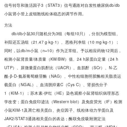
信号转导和激活因子3（STAT3）信号通路对自发性糖尿病db/db
小鼠肾小管上皮细胞线粒体稳态的调节作用。
方法
db/db小鼠30只随机分为3组（每组10只），分别为模型组、
补阳还五汤组（21.47 g·kg-1）、恩格列净组（10 mg·kg-1）；
同时，以db/m小鼠（n=10）作为正常组。予以相应药物12周后，
检测小鼠肾质量/体质量（KW/BW）值、24 h尿蛋白定量（24 h
UTP）、尿微量蛋白肌酐比（UACR）、血肌酐（SCr）、N-乙
酰-β-D-氨基葡萄糖苷酶（NAG）、中性粒细胞明胶酶相关脂质运
载蛋白（NGAL）、血清胱抑素C（Cys C）、肾损伤分子
1（KIM-1）；苏木素-伊红（HE）染色观察小鼠肾组织病理形态
学改变；蛋白免疫印迹法（Western blot）及免疫荧光（IF）检测
小鼠KIM-1及凋亡相关蛋白、炎症因子、线粒体动力学蛋白及
JAK2/STAT3通路相关蛋白的表达；酶联免疫吸附测定法