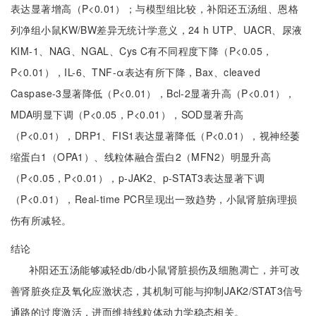
表达显著增高（P<0.01）；与模型组比较，补阳还五汤组、恩格
列净组小鼠KW/BW差异无统计学意义，24 h UTP、UACR、尿液
KIM-1、NAG、NGAL、Cys C有不同程度下降（P<0.05，
P<0.01），IL-6、TNF-α表达有所下降，Bax、cleaved
Caspase-3显著降低（P<0.01），Bcl-2显著升高（P<0.01），
MDA明显下调（P<0.05，P<0.01），SOD显著升高
（P<0.01），DRP1、FIS1表达显著降低（P<0.01），视神经萎
缩蛋白1（OPA1）、线粒体融合蛋白2（MFN2）明显升高
（P<0.05，P<0.01），p-JAK2、p-STAT3表达显著下调
（P<0.01），Real-time PCR呈现出一致趋势，小鼠肾脏病理损
伤有所减轻。
结论
补阳还五汤能够减轻db/db小鼠肾脏损伤及细胞凋亡，并可改
善肾脏炎症及氧化应激状态，其机制可能与抑制JAK2/STAT3信号
通路的过度激活，进而维持线粒体动力学稳态相关。