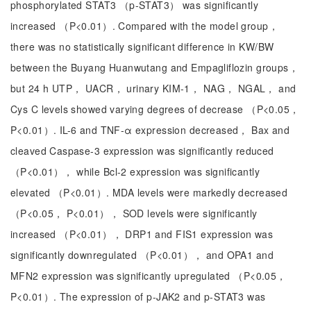
phosphorylated STAT3 （p-STAT3） was significantly
increased （P<0.01）. Compared with the model group，
there was no statistically significant difference in KW/BW
between the Buyang Huanwutang and Empagliflozin groups，
but 24 h UTP， UACR， urinary KIM-1， NAG， NGAL， and
Cys C levels showed varying degrees of decrease （P<0.05，
P<0.01）. IL-6 and TNF-α expression decreased， Bax and
cleaved Caspase-3 expression was significantly reduced
（P<0.01）， while Bcl-2 expression was significantly
elevated （P<0.01）. MDA levels were markedly decreased
（P<0.05， P<0.01）， SOD levels were significantly
increased （P<0.01）， DRP1 and FIS1 expression was
significantly downregulated （P<0.01）， and OPA1 and
MFN2 expression was significantly upregulated （P<0.05，
P<0.01）. The expression of p-JAK2 and p-STAT3 was