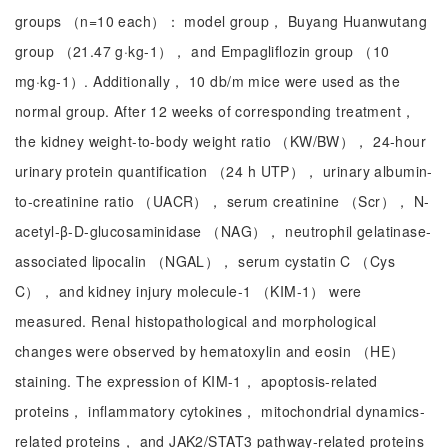
groups （n=10 each）： model group， Buyang Huanwutang
group （21.47 g·kg-1）， and Empagliflozin group （10
mg·kg-1）. Additionally， 10 db/m mice were used as the
normal group. After 12 weeks of corresponding treatment，
the kidney weight-to-body weight ratio （KW/BW）， 24-hour
urinary protein quantification （24 h UTP）， urinary albumin-
to-creatinine ratio （UACR）， serum creatinine （Scr）， N-
acetyl-β-D-glucosaminidase （NAG）， neutrophil gelatinase-
associated lipocalin （NGAL）， serum cystatin C （Cys
C）， and kidney injury molecule-1 （KIM-1） were
measured. Renal histopathological and morphological
changes were observed by hematoxylin and eosin （HE）
staining. The expression of KIM-1， apoptosis-related
proteins， inflammatory cytokines， mitochondrial dynamics-
related proteins， and JAK2/STAT3 pathway-related proteins