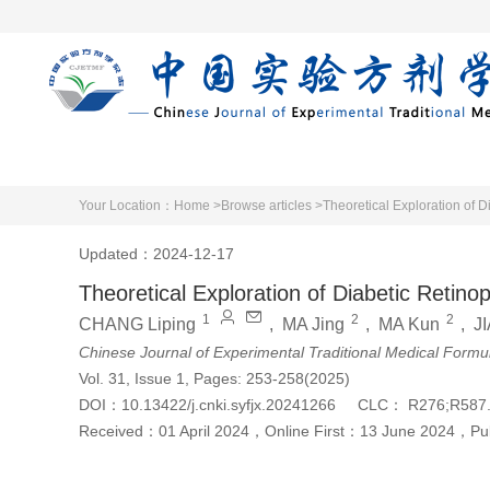
Home
Articles 
Your Location：
Home >
Browse articles >
Theoretical Exploration of 
Updated：2024-12-17
Theoretical Exploration of Diabetic Retin
1
2
2
CHANG Liping
,
MA Jing
,
MA Kun
,
J
Chinese Journal of Experimental Traditional Medical Formu
Vol. 31, Issue 1, Pages: 253-258(2025)
DOI：
10.13422/j.cnki.syfjx.20241266
CLC：
R276;R587
Received：
01 April 2024
，
Online First：
13 June 2024
，
Pu
Cite this article
PDF