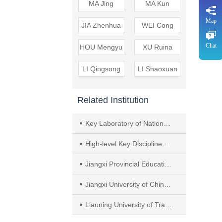
MA Jing
MA Kun
Map
JIA Zhenhua
WEI Cong
Chat
HOU Mengyu
XU Ruina
LI Qingsong
LI Shaoxuan
Related Institution
Key Laboratory of National Administration of Traditional Chinese Medicine（TCM）（Cardiovascular and Cerebrovascular Luobing），Hebei Yiling Institute of Medicines
High-level Key Discipline of TCM of National Administration of TCM Chinese Collaterals， Hebei Yiling Hospital
Jiangxi Provincial Education Department Key Laboratory for Application of Key Technologies in Drug Screening for Inflammatory Diseases and Phlegm Syndrome，Nanchang Medical College
Jiangxi University of Chinese Medicine
Liaoning University of Traditional Chinese Medicine