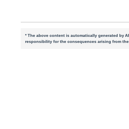
* The above content is automatically generated by AI
responsibility for the consequences arising from the