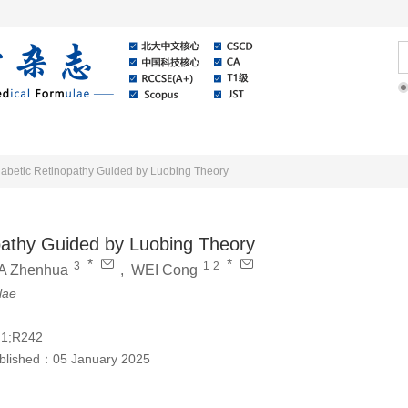
Online
About Journal
News
Diabetic Retinopathy Guided by Luobing Theory
opathy Guided by Luobing Theory
*
*
3
1
2
IA Zhenhua
,
WEI Cong
lae
.1;R242
blished：
05 January 2025