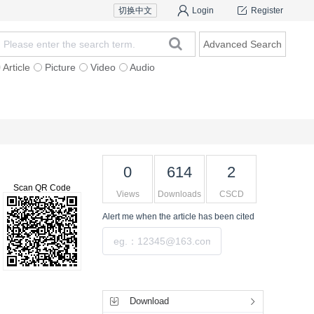
切换中文
Login
Register
Advanced Search
Article
Picture
Video
Audio
For Authors
Research Team
Expert Ins
0
614
2
Scan QR Code
Views
Downloads
CSCD
Alert me
when the article has been cited
Submit
Tools
Download