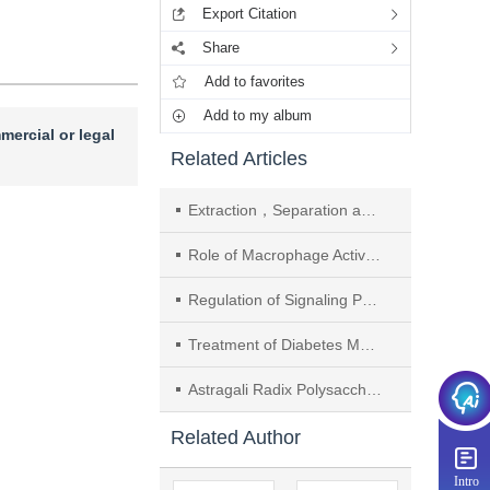
Export Citation
Share
Add to favorites
Add to my album
mercial or legal
Related Articles
Extraction，Separation and Hypoglycemic Activity Analysis of Polysaccharides from Brassica rapa
Role of Macrophage Activation and Polarization in Diabetes Mellitus and Its Related Complications and Traditional Chinese Medicine Intervention
Regulation of Signaling Pathways Related to Diabetes Mellitus-induced Erectile Dysfunction by Traditional Chinese Medicine： A Review
Treatment of Diabetes Mellitus with Traditional Chinese Medicine Classic Prescriptions： A Review
Astragali Radix Polysaccharides Promote M2 Polarization of OGD/R-induced BV2 Microglia by Inhibiting TLR4/NF-κB Signaling Pathway
Related Author
Intro