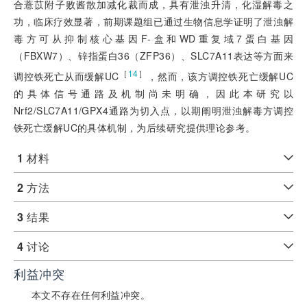
合薏苡附子败酱散加减化裁而成，具有泄浊升清，化湿解毒之
功，临床疗效显著，前期课题组已通过生物信息学证明了泄浊解
毒方可从抑制核心基因F-盒和WD重复域7蛋白基因
（FBXW7）、锌指蛋白36（ZFP36）、SLC7A11表达等方面来
［
14
］
调控铁死亡从而缓解UC
，然而，该方调控铁死亡缓解UC
的具体信号通路及机制尚未明确，因此本研究以
Nrf2/SLC7A11/GPX4通路为切入点，以期阐明泄浊解毒方调控
铁死亡缓解UC的具体机制，为后续研究提供理论参考。
1
材料
2
方法
3
结果
4
讨论
利益冲突
本文不存在任何利益冲突。