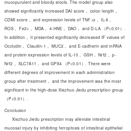
mucopurulent and bloody stools. The model group also
showed significantly increased DAI score， colon length，
CDMI score， and expression levels of TNF-α， IL-6，
ROS， Fe2+， MDA， 4-HNE， DAO， and D-LA （P<0.01）.
In addition， it presented significantly decreased IF values of
Occludin， Claudin-1， MUC2， and E-cadherin and mRNA
and protein expression levels of IL-10， GSH， Nrf2， p-
Nrf2， SLC7A11， and GPX4 （P<0.01）. There were
different degrees of improvement in each administration
group after treatment， and the improvement was the most
significant in the high-dose Xiezhuo Jiedu prescription group
（P<0.01）.
Conclusion
Xiezhuo Jiedu prescription may alleviate intestinal
mucosal injury by inhibiting ferroptosis of intestinal epithelial