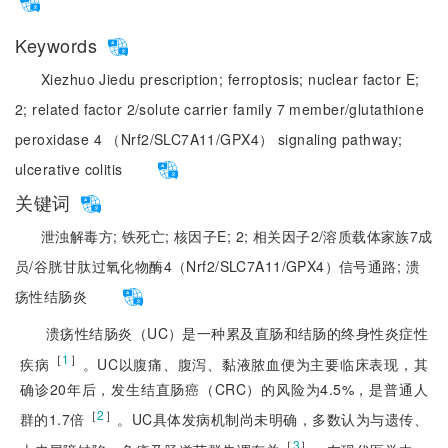
Keywords
Xiezhuo Jiedu prescription;
ferroptosis;
nuclear factor E;
2;
related factor 2/solute carrier family 7 member/glutathione
peroxidase 4 （Nrf2/SLC7A11/GPX4） signaling pathway;
ulcerative colitis
关键词
泄浊解毒方;
铁死亡;
核因子E;
2;
相关因子2/溶质载体家族7成
员/谷胱甘肽过氧化物酶4（Nrf2/SLC7A11/GPX4）信号通路;
溃
疡性结肠炎
溃疡性结肠炎（UC）是一种累及直肠和结肠的终身性炎症性
［
1
］
疾病
。UC以腹痛、腹泻、黏液脓血便为主要临床表现，其
确诊20年后，发生结直肠癌（CRC）的风险为4.5%，是普通人
［
2
］
群的1.7倍
。UC具体发病机制尚未明确，多数认为与遗传、
［
3
］