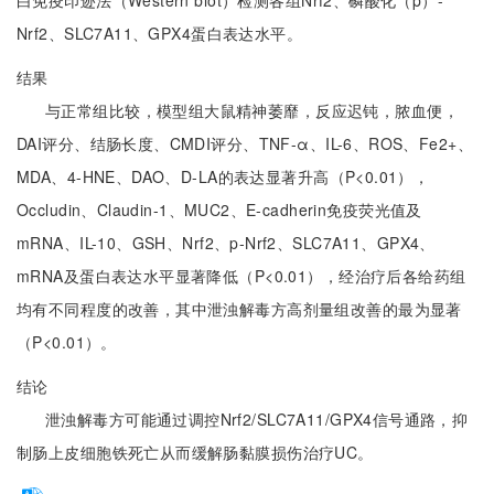
白免疫印迹法（Western blot）检测各组Nrf2、磷酸化（p）-
Nrf2、SLC7A11、GPX4蛋白表达水平。
结果
与正常组比较，模型组大鼠精神萎靡，反应迟钝，脓血便，
DAI评分、结肠长度、CMDI评分、TNF-α、IL-6、ROS、Fe2+、
MDA、4-HNE、DAO、D-LA的表达显著升高（P<0.01），
Occludin、Claudin-1、MUC2、E-cadherin免疫荧光值及
mRNA、IL-10、GSH、Nrf2、p-Nrf2、SLC7A11、GPX4、
mRNA及蛋白表达水平显著降低（P<0.01），经治疗后各给药组
均有不同程度的改善，其中泄浊解毒方高剂量组改善的最为显著
（P<0.01）。
结论
泄浊解毒方可能通过调控Nrf2/SLC7A11/GPX4信号通路，抑
制肠上皮细胞铁死亡从而缓解肠黏膜损伤治疗UC。