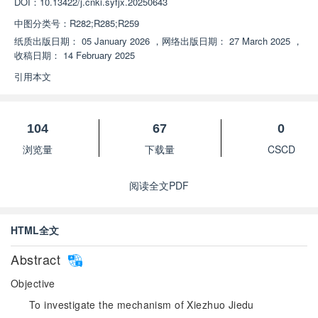
DOI：
10.13422/j.cnki.syfjx.20250643
中图分类号：
R282;R285;R259
纸质出版日期：
05 January 2026
，
网络出版日期：
27 March 2025
，
收稿日期：
14 February 2025
引用本文
104
67
0
浏览量
下载量
CSCD
阅读全文PDF
HTML全文
Abstract
Objective
To investigate the mechanism of Xiezhuo Jiedu