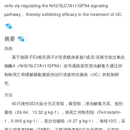
cells via regulating the Nrf2/SLC7A11/GPX4 signaling
pathway， thereby exhibiting efficacy in the treatment of UC.
摘要
目的
基于核因子E2相关因子2/溶质载体家族7成员/谷胱甘肽过氧化
物酶4（Nrf2/SLC7A11/GPX4）信号通路探究泄浊解毒方通过抑
制铁死亡和缓解肠黏膜损伤治疗溃疡性结肠炎（UC）的机制研
究。
方法
60只雄性SD大鼠分为正常组，模型组，泄浊解毒方高、低剂
量组（26.64、13.32 g·kg-1），铁死亡抑制剂组（Ferrostatin-
1，0.005 g·kg-1），美沙拉嗪组（0.27 g·kg-1），每组10只，采
用三硝基苯磺酸（TNBS）-乙醇灌肠复制UC大鼠模型，正常组、