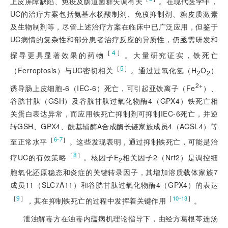
上皮屏障缺陷、免疫及肠道菌群失调有关
。在现代医学中，
UC的治疗方案包括氨基水杨酸制剂、免疫抑制剂、糖皮质激素
及生物制剂等，尽管上述治疗方案在临床中已广泛应用，但鉴于
UC病情的复杂性和部分患者治疗反应的异质性，仍亟需研发和
［
4
］
探寻更具显著效果的药物
。大量研究证实，铁死亡
［
5
］
（Ferroptosis）与UC密切相关
。通过过氧化氢（H
O
）
2
2
2+
诱导肠上皮细胞-6（IEC-6）死亡，可引起亚铁离子（Fe
）、
谷胱甘肽（GSH）及谷胱甘肽过氧化物酶4（GPX4）铁死亡相
关蛋白表达异常，而应用铁死亡抑制剂可抑制IEC-6死亡，并逆
转GSH、GPX4、酰基辅酶A合成酶长链家族成员4（ACSL4）等
［
］
6-7
至正常水平
。这些发现表明，通过抑制铁死亡，可能是治
［
8
］
疗UC的有效策略
。核因子E
相关因子2（Nrf2）是调控细
2
胞氧化还原稳态和炎症的关键转录因子，其增加溶质载体家族7
成员11（SLC7A11）和谷胱甘肽过氧化物酶4（GPX4）的表达
［
9
］
［
］
10-13
，其在抑制铁死亡的过程中发挥着关键作用
。
泄浊解毒方在浊毒内蕴病机理论指导下，由经方葛根芩连汤