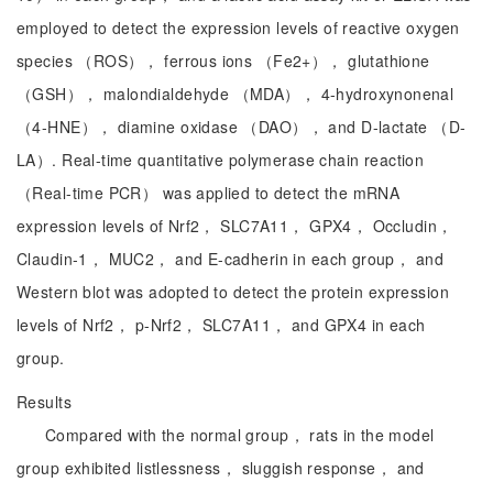
employed to detect the expression levels of reactive oxygen
species （ROS）， ferrous ions （Fe2+）， glutathione
（GSH）， malondialdehyde （MDA）， 4-hydroxynonenal
（4-HNE）， diamine oxidase （DAO）， and D-lactate （D-
LA）. Real-time quantitative polymerase chain reaction
（Real-time PCR） was applied to detect the mRNA
expression levels of Nrf2， SLC7A11， GPX4， Occludin，
Claudin-1， MUC2， and E-cadherin in each group， and
Western blot was adopted to detect the protein expression
levels of Nrf2， p-Nrf2， SLC7A11， and GPX4 in each
group.
Results
Compared with the normal group， rats in the model
group exhibited listlessness， sluggish response， and