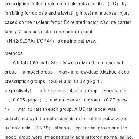
prescription in the treatment of ulcerative colitis （UC） by
inhibiting ferroptosis and alleviating intestinal mucosal injury
based on the nuclear factor E2 related factor 2/solute carrier
family 7 member/glutathione peroxidase 4
（Nrf2/SLC7A11/GPX4） signaling pathway.
Methods
A total of 60 male SD rats were divided into a normal
group， a model group， high- and low-dose Xiezhuo Jiedu
prescription groups （26.64 and 13.32 g·kg-1，
respectively）， a ferroptosis inhibitor group （Ferrostatin-
1， 0.005 g·kg-1）， and a mesalazine group （0.27 g·kg-
1）， with 10 rats in each group. A UC rat model was
established by intrarectal administration of trinitrobenzene
sulfonic acid （TNBS）-ethanol. The normal group and the
model group were intragastrically administered normal saline.