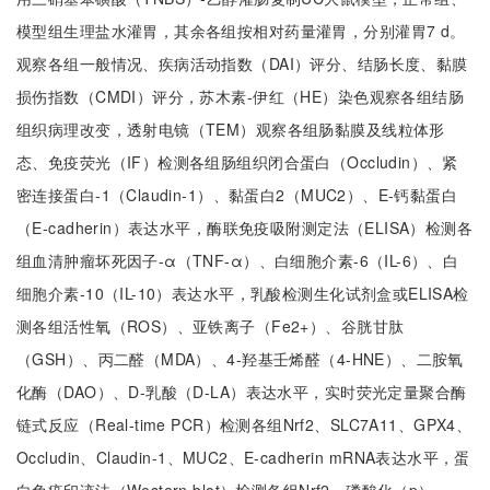
模型组生理盐水灌胃，其余各组按相对药量灌胃，分别灌胃7 d。
观察各组一般情况、疾病活动指数（DAI）评分、结肠长度、黏膜
损伤指数（CMDI）评分，苏木素-伊红（HE）染色观察各组结肠
组织病理改变，透射电镜（TEM）观察各组肠黏膜及线粒体形
态、免疫荧光（IF）检测各组肠组织闭合蛋白（Occludin）、紧
密连接蛋白-1（Claudin-1）、黏蛋白2（MUC2）、E-钙黏蛋白
（E-cadherin）表达水平，酶联免疫吸附测定法（ELISA）检测各
组血清肿瘤坏死因子-α（TNF-α）、白细胞介素-6（IL-6）、白
细胞介素-10（IL-10）表达水平，乳酸检测生化试剂盒或ELISA检
测各组活性氧（ROS）、亚铁离子（Fe2+）、谷胱甘肽
（GSH）、丙二醛（MDA）、4-羟基壬烯醛（4-HNE）、二胺氧
化酶（DAO）、D-乳酸（D-LA）表达水平，实时荧光定量聚合酶
链式反应（Real-time PCR）检测各组Nrf2、SLC7A11、GPX4、
Occludin、Claudin-1、MUC2、E-cadherin mRNA表达水平，蛋