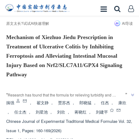
原文太长?试试AI快速理解
AI导读
Mechanism of Xiezhuo Jiedu Prescription in
Treatment of Ulcerative Colitis by Inhibiting
Ferroptosis and Alleviating Intestinal Mucosal
Injury Based on Nrf2/SLC7A11/GPX4 Signaling
Pathway
增强出版
”
“
Research has found that the formula for relieving turbidity and 
detoxification regulates the Nrf2/SLC7A11/GPX4 signaling pathway, 
揣强
，
翟文静
，
贾苏杰
，
郎晓猛
，
任杰
，
康欣
inhibits iron death in intestinal epithelial cells, alleviates intestinal mucosal 
，
任士杰
，
刘星池
，
刘欣
，
蒋晓红
，
刘建平
damage, and provides a new approach for the treatment of ulcerative 
Chinese Journal of Experimental Traditional Medical Formulae
Vol. 32,
”
colitis.
Issue 1, Pages: 160-169(2026)