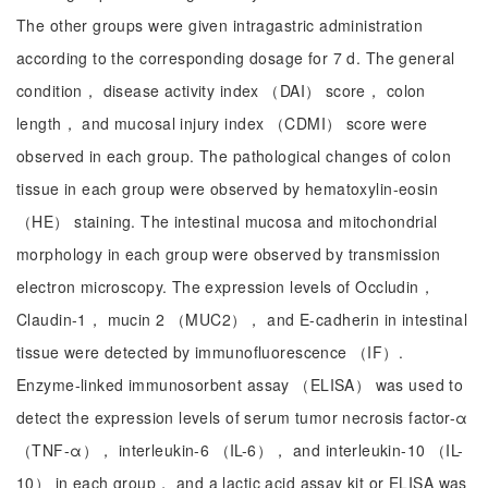
The other groups were given intragastric administration
according to the corresponding dosage for 7 d. The general
condition， disease activity index （DAI） score， colon
length， and mucosal injury index （CDMI） score were
observed in each group. The pathological changes of colon
tissue in each group were observed by hematoxylin-eosin
（HE） staining. The intestinal mucosa and mitochondrial
morphology in each group were observed by transmission
electron microscopy. The expression levels of Occludin，
Claudin-1， mucin 2 （MUC2）， and E-cadherin in intestinal
tissue were detected by immunofluorescence （IF）.
Enzyme-linked immunosorbent assay （ELISA） was used to
detect the expression levels of serum tumor necrosis factor-α
（TNF-α）， interleukin-6 （IL-6）， and interleukin-10 （IL-
10） in each group， and a lactic acid assay kit or ELISA was