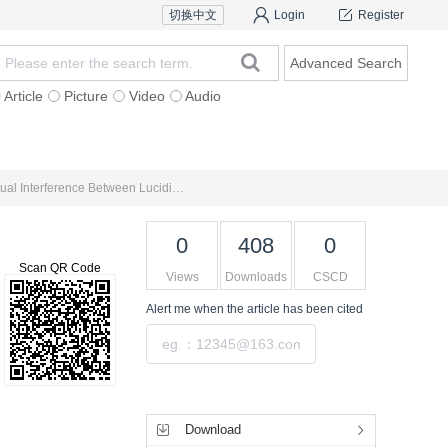
切换中文
Login
Register
Advanced Search
Article
Picture
Video
Audio
For Authors
Research Team
Expert Ins
Microscopic Mechanism of Ulcerative Colitis and New Ideas on Medicine Management Based on Theory of Mutual Interference Between Lucidity and Turbidity
0
408
0
Scan QR Code
Views
Downloads
CSCD
Alert me
when the article has been cited
Submit
Tools
Download