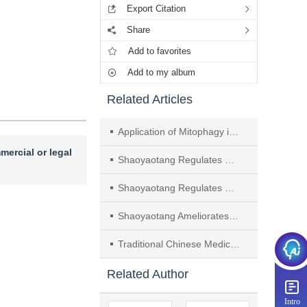
Export Citation
Share
Add to favorites
Add to my album
Related Articles
Application of Mitophagy in Regulating Ulcerative Colitis Based on "Spleen Dysfunction in Essence Distribution Leading to Endogenous Turbid Pathogens"
mercial or legal
Shaoyaotang Regulates TLR4/MyD88/NF-κB Signaling Pathway to Protect Intestinal Mucosal Barrier in Ulcerative Colitis
Shaoyaotang Regulates miRNA-155-mediated SOCS1/JAK1/STAT1 Signaling Pathway to Affect Macrophage Polarization
Shaoyaotang Ameliorates Ulcerative Colitis by Regulating miR-155-5p
Traditional Chinese Medicine Promotes Neoangiogenesis in Treatment of Vascular Dementia by Benefiting Qi， Activating Blood Circulation， and Resolving Blood Stasis： A Review
Related Author
Intro