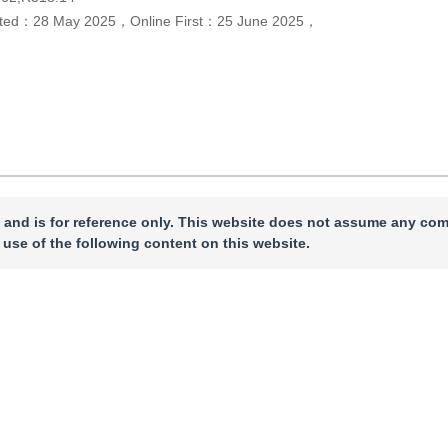
pted：
28 May 2025
，
Online First：
25 June 2025
，
 and is for reference only. This website does not assume any com
 use of the following content on this website.