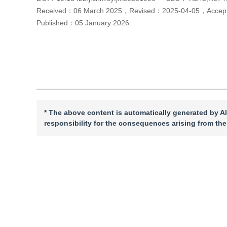
Received：
06 March 2025
，
Revised：
2025-04-05
，
Acce
Published：
05 January 2026
Cite this article
PDF
* The above content is automatically generated by AI
responsibility for the consequences arising from the