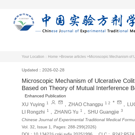
Home
Articles 
Your Location：
Home >
Browse articles >
Updated：2026-02-28
Microscopic Mechanism of Ulcerative Col
Based on Theory of Mutual Interference Be
Enhanced Publication
*
1
1
2
XU Yuying
,
ZHAO Changpu
,
LUO
1
1
3
LI Rongzhi
,
ZHANG Yu
,
SHU Guangjie
Chinese Journal of Experimental Traditional Medical Formu
Vol. 32, Issue 1, Pages: 288-299(2026)
DOI：
10.13422/j.cnki.syfjx.20251996
CLC：
R242;R574.