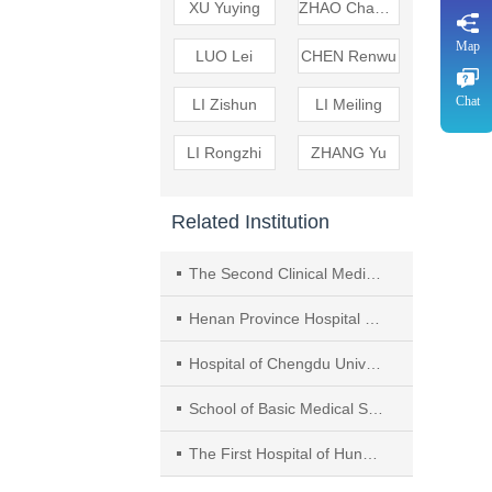
XU Yuying
ZHAO Changpu
Map
LUO Lei
CHEN Renwu
Chat
LI Zishun
LI Meiling
LI Rongzhi
ZHANG Yu
Related Institution
The Second Clinical Medical College of Henan University of Traditional Chinese Medicine（TCM）
Henan Province Hospital of TCM
Hospital of Chengdu University of Traditional Chinese Medicine（TCM）
School of Basic Medical Sciences， Chengdu University of TCM
The First Hospital of Hunan University of Chinese Medicine