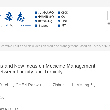
Online
About Journal
News
itis and New Ideas on Medicine Management
tween Lucidity and Turbidity
2
1
1
1
 Lei
,
CHEN Renwu
,
LI Zishun
,
LI Meiling
,
lae
62;R318.14