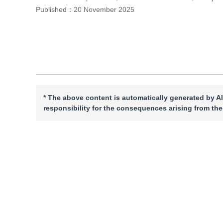
Published：
20 November 2025
Cite this article
PDF
* The above content is automatically generated by AI
responsibility for the consequences arising from the