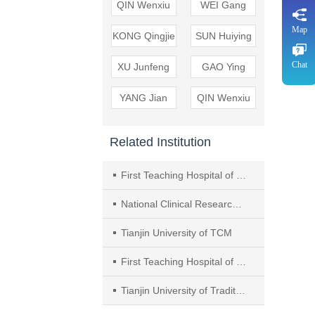
QIN Wenxiu
WEI Gang
Map
KONG Qingjie
SUN Huiying
Chat
XU Junfeng
GAO Ying
YANG Jian
QIN Wenxiu
Related Institution
First Teaching Hospital of Tianjin University of Traditional Chinese Medicine（TCM）
National Clinical Research Center for Chinese Medicine
Tianjin University of TCM
First Teaching Hospital of Tianjin University of Traditional Chinese Medicine
Tianjin University of Traditional Chinese Medicine