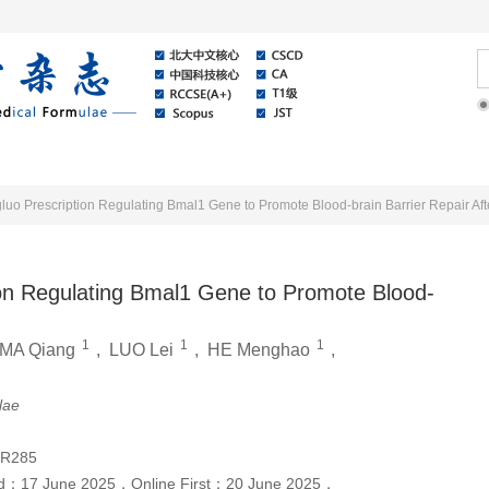
Online
About Journal
News
o Prescription Regulating Bmal1 Gene to Promote Blood-brain Barrier Repair Aft
on Regulating Bmal1 Gene to Promote Blood-
1
1
1
MA Qiang
,
LUO Lei
,
HE Menghao
,
lae
;R285
ed：
17 June 2025
，
Online First：
20 June 2025
，