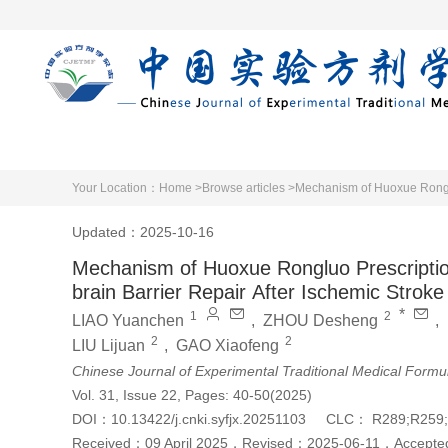
Home
Articles 
Your Location：
Home >
Browse articles >
Mechanism of Huoxue Ronglu
Updated：2025-10-16
Mechanism of Huoxue Rongluo Prescripti
brain Barrier Repair After Ischemic Stroke
*
1
2
LIAO Yuanchen
,
ZHOU Desheng
,
2
2
LIU Lijuan
,
GAO Xiaofeng
Chinese Journal of Experimental Traditional Medical Formu
Vol. 31, Issue 22, Pages: 40-50(2025)
DOI：
10.13422/j.cnki.syfjx.20251103
CLC：
R289;R259
Received：
09 April 2025
，
Revised：
2025-06-11
，
Accept