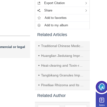
Export Citation
Share
Add to favorites
Add to my album
Related Articles
Traditional Chinese Medicine Prevention and Treatment of Ischemic Stroke by Intervening in Brain Microvascular Endothelial Cells： A Review
mercial or legal
Huanglian Jiedutang Improves Cognitive Impairment after Schemic Stroke by Regulating Neuron via NF-κB Signaling Pathway
Heat-clearing and Toxin-removing Method Reduces Ischemic Stroke Injury by Protecting Endothelial-pericyte and Inhibiting Macrophage Migration
Tangbikang Granules Improve Diabetic Peripheral Neuropathy by Inhibiting Ferroptosis via AMPK/Nrf2 Signaling Pathway
Pinelliae Rhizoma and Its Prescription Compatibility for Depression Treatment： A Review
Related Author
Intro