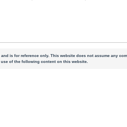
 and is for reference only. This website does not assume any com
 use of the following content on this website.