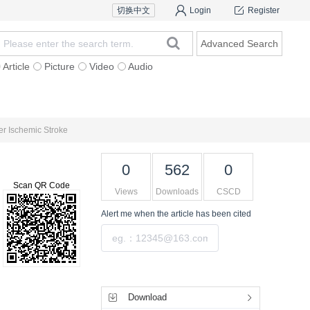
切换中文
Login
Register
Advanced Search
Article
Picture
Video
Audio
For Authors
Research Team
Expert Ins
er Ischemic Stroke
0
562
0
Scan QR Code
Views
Downloads
CSCD
Alert me
when the article has been cited
Submit
Tools
Download