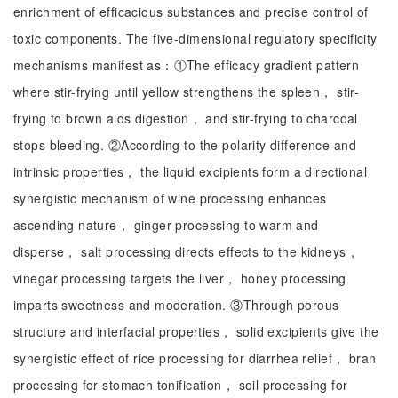
enrichment of efficacious substances and precise control of
toxic components. The five-dimensional regulatory specificity
mechanisms manifest as：①The efficacy gradient pattern
where stir-frying until yellow strengthens the spleen， stir-
frying to brown aids digestion， and stir-frying to charcoal
stops bleeding. ②According to the polarity difference and
intrinsic properties， the liquid excipients form a directional
synergistic mechanism of wine processing enhances
ascending nature， ginger processing to warm and
disperse， salt processing directs effects to the kidneys，
vinegar processing targets the liver， honey processing
imparts sweetness and moderation. ③Through porous
structure and interfacial properties， solid excipients give the
synergistic effect of rice processing for diarrhea relief， bran
processing for stomach tonification， soil processing for