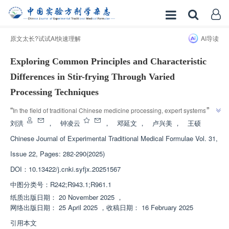
原文太长?试试AI快速理解
AI导读
Exploring Common Principles and Characteristic
Differences in Stir-frying Through Varied
Processing Techniques
”
“
In the field of traditional Chinese medicine processing, expert systems 
analyze the influence of frying degree and auxiliary material type on the 
刘洪
，
钟凌云
，
邓延文
，
卢兴美
，
王硕
physicochemical properties, efficacy, and toxicity of Chinese medicine, 
Chinese Journal of Experimental Traditional Medical Formulae
Vol. 31,
revealing the inherent law of "efficacy substance process" in traditional 
Issue 22, Pages: 282-290(2025)
frying, providing theoretical basis and practical guidance for the 
”
standardization and improvement of Chinese medicine processing.
DOI：
10.13422/j.cnki.syfjx.20251567
中图分类号：
R242;R943.1;R961.1
纸质出版日期：
20 November 2025
，
网络出版日期：
25 April 2025
，
收稿日期：
16 February 2025
引用本文