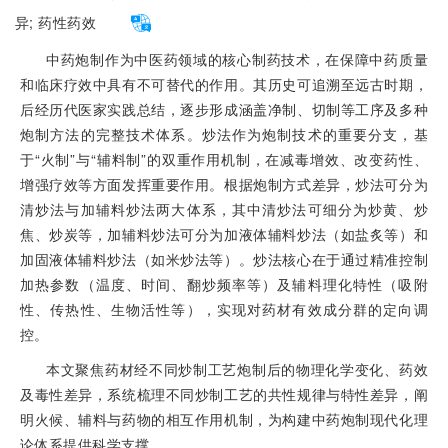
异;
药性药效
中药炮制作为中医药领域的核心制药技术，在保障中药质量
和临床疗效中具有不可替代的作用。其历史可追溯至远古时期，
后经历代医家实践总结，逐步形成涵盖净制、切制等工序及多种
炮制方法的完整技术体系。炒法作为炮制技术的重要分支，基
于“火制”与“辅料制”的双重作用机制，在减毒增效、改变药性、
增强疗效等方面发挥重要作用。根据炮制方式差异，炒法可分为
清炒法与加辅料炒法两大体系，其中清炒法可细分为炒黄、炒
焦、炒炭等，加辅料炒法可分为加液体辅料炒法（如盐炙等）和
加固液体辅料炒法（如米炒法等）。炒法核心在于通过精准控制
加热参数（温度、时间、翻炒频率等）及辅料理化特性（吸附
性、传热性、生物活性等），实现对药材有效成分群的定向调
控。
本文聚焦药材经不同炒制工艺炮制后的物理化学变化、药效
及毒性差异，系统梳理不同炒制工艺的共性规律与特性差异，阐
明火候、辅料与药物的相互作用机制，为构建中药炮制现代化理
论体系提供科学支撑。