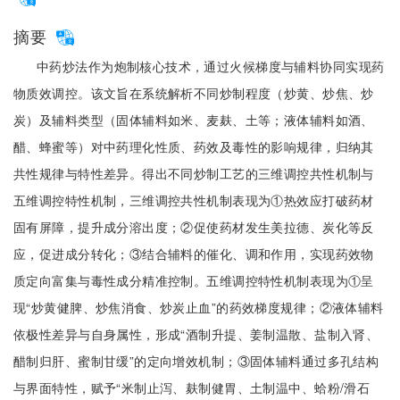
摘要
中药炒法作为炮制核心技术，通过火候梯度与辅料协同实现药
物质效调控。该文旨在系统解析不同炒制程度（炒黄、炒焦、炒
炭）及辅料类型（固体辅料如米、麦麸、土等；液体辅料如酒、
醋、蜂蜜等）对中药理化性质、药效及毒性的影响规律，归纳其
共性规律与特性差异。得出不同炒制工艺的三维调控共性机制与
五维调控特性机制，三维调控共性机制表现为①热效应打破药材
固有屏障，提升成分溶出度；②促使药材发生美拉德、炭化等反
应，促进成分转化；③结合辅料的催化、调和作用，实现药效物
质定向富集与毒性成分精准控制。五维调控特性机制表现为①呈
现“炒黄健脾、炒焦消食、炒炭止血”的药效梯度规律；②液体辅料
依极性差异与自身属性，形成“酒制升提、姜制温散、盐制入肾、
醋制归肝、蜜制甘缓”的定向增效机制；③固体辅料通过多孔结构
与界面特性，赋予“米制止泻、麸制健胃、土制温中、蛤粉/滑石