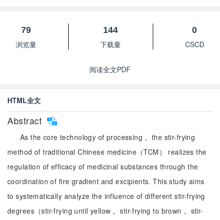
79
144
0
浏览量
下载量
CSCD
阅读全文PDF
HTML全文
Abstract
As the core technology of processing， the stir-frying
method of traditional Chinese medicine（TCM） realizes the
regulation of efficacy of medicinal substances through the
coordination of fire gradient and excipients. This study aims
to systematically analyze the influence of different stir-frying
degrees（stir-frying until yellow， stir-frying to brown， stir-