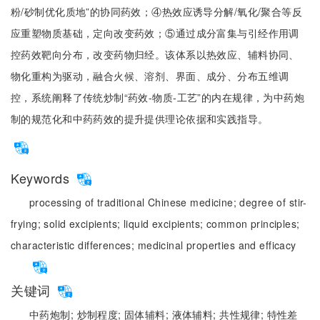
粉/砂制优化质地”的协同药效；④热效应诱导分解/氧化/聚合等反
应重塑物质基础，定向改变药效；⑤通过成分富集与引经作用调
控药效靶向分布，改变药物归经。该体系以热效应、辅料协同、
物化重构为驱动，融合火候、溶剂、界面、成分、分布五维调
控，系统阐释了传统炒制“药效-物质-工艺”的内在规律，为中药炮
制的规范化和中药药效的提升提供理论依据和实践指导。
Keywords
processing of traditional Chinese medicine;
degree of stir-
frying;
solid excipients;
liquid excipients;
common principles;
characteristic differences;
medicinal properties and efficacy
关键词
中药炮制;
炒制程度;
固体辅料;
液体辅料;
共性规律;
特性差