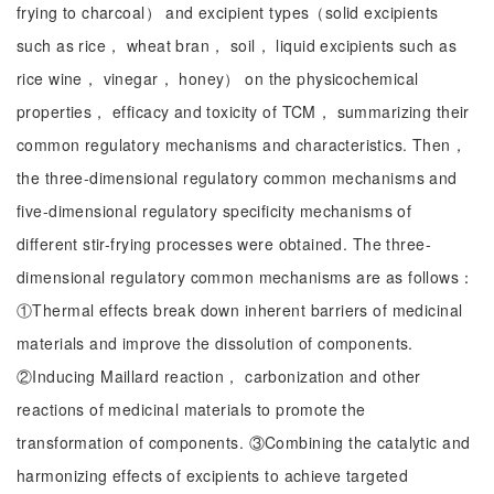
frying to charcoal） and excipient types（solid excipients
such as rice， wheat bran， soil， liquid excipients such as
rice wine， vinegar， honey） on the physicochemical
properties， efficacy and toxicity of TCM， summarizing their
common regulatory mechanisms and characteristics. Then，
the three-dimensional regulatory common mechanisms and
five-dimensional regulatory specificity mechanisms of
different stir-frying processes were obtained. The three-
dimensional regulatory common mechanisms are as follows：
①Thermal effects break down inherent barriers of medicinal
materials and improve the dissolution of components.
②Inducing Maillard reaction， carbonization and other
reactions of medicinal materials to promote the
transformation of components. ③Combining the catalytic and
harmonizing effects of excipients to achieve targeted