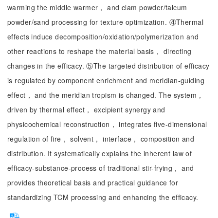
warming the middle warmer， and clam powder/talcum
powder/sand processing for texture optimization. ④Thermal
effects induce decomposition/oxidation/polymerization and
other reactions to reshape the material basis， directing
changes in the efficacy. ⑤The targeted distribution of efficacy
is regulated by component enrichment and meridian-guiding
effect， and the meridian tropism is changed. The system，
driven by thermal effect， excipient synergy and
physicochemical reconstruction， integrates five-dimensional
regulation of fire， solvent， interface， composition and
distribution. It systematically explains the inherent law of
efficacy-substance-process of traditional stir-frying， and
provides theoretical basis and practical guidance for
standardizing TCM processing and enhancing the efficacy.