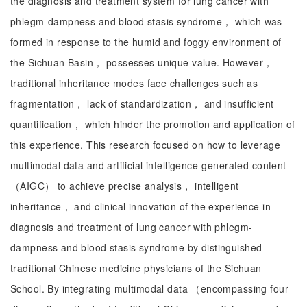
the diagnosis and treatment system for lung cancer with
phlegm-dampness and blood stasis syndrome， which was
formed in response to the humid and foggy environment of
the Sichuan Basin， possesses unique value. However，
traditional inheritance modes face challenges such as
fragmentation， lack of standardization， and insufficient
quantification， which hinder the promotion and application of
this experience. This research focused on how to leverage
multimodal data and artificial intelligence-generated content
（AIGC） to achieve precise analysis， intelligent
inheritance， and clinical innovation of the experience in
diagnosis and treatment of lung cancer with phlegm-
dampness and blood stasis syndrome by distinguished
traditional Chinese medicine physicians of the Sichuan
School. By integrating multimodal data （encompassing four