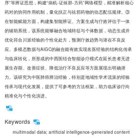
序”等辨证思想，构建“病机-证候群-方药”网络模型，精准解析核心
药对的协同作用机制，量化扶正与祛邪药物的动态配伍规律。③
在智能赋能方面，构建集智能辨证、方案生成与疗效评估于一体
的辅助系统，该系统能够融合地域特征与个体数据，动态生成并
优化符合川派经验的个性化处方，预测疗效趋势与潜在不良反
应。多模态数据与AIGC的融合能有效实现名医经验的结构化传承
与临床转化，所形成的中西医结合智能诊疗模式在延长患者无进
展生存期、改善症状、降低治疗不良反应等方面展现出明确潜
力。该研究为中医肺癌辨治经验，特别是地域性学术流派的经验
传承与现代化发展，提供了可参考的方法框架，助力临床诊疗向
精准化与个性化演进。
Keywords
multimodal data;
artificial intelligence-generated content