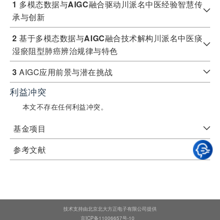
1
多模态数据与
AIGC
融合驱动川派名中医经验智慧传
承与创新
2
基于多模态数据与
AIGC
融合技术解构川派名中医痰
湿瘀阻型肺癌辨治规律与特色
3
AIGC应用前景与潜在挑战​
利益冲突
本文不存在任何利益冲突。
基金项目
参考文献
技术支持由北京北大方正电子有限公司提供
京ICP备11006657号-10