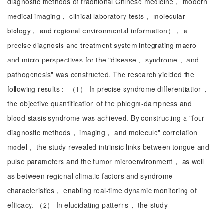
diagnostic methods of traditional Chinese medicine， modern
medical imaging， clinical laboratory tests， molecular
biology， and regional environmental information）， a
precise diagnosis and treatment system integrating macro
and micro perspectives for the "disease， syndrome， and
pathogenesis" was constructed. The research yielded the
following results： （1） In precise syndrome differentiation，
the objective quantification of the phlegm-dampness and
blood stasis syndrome was achieved. By constructing a "four
diagnostic methods， imaging， and molecule" correlation
model， the study revealed intrinsic links between tongue and
pulse parameters and the tumor microenvironment， as well
as between regional climatic factors and syndrome
characteristics， enabling real-time dynamic monitoring of
efficacy. （2） In elucidating patterns， the study