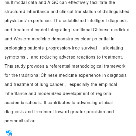
multimodal data and AIGC can effectively facilitate the
structured inheritance and clinical translation of distinguished
physicians' experience. The established intelligent diagnosis
and treatment model integrating traditional Chinese medicine
and Western medicine demonstrates clear potential in
prolonging patients' progression-free survival， alleviating
symptoms， and reducing adverse reactions to treatment.
This study provides a referential methodological framework
for the traditional Chinese medicine experience in diagnosis
and treatment of lung cancer， especially the empirical
inheritance and modernized development of regional
academic schools. It contributes to advancing clinical
diagnosis and treatment toward greater precision and
personalization.