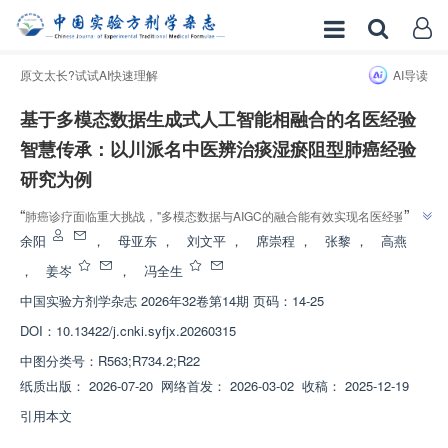
原文太长?试试AI快速理解
AI导读
基于多模态数据生成式人工智能相融合的名医经验
智慧传承：以川派名中医辨治痰湿瘀阻型肺癌经验
研究为例
”
“
肺癌诊疗面临重大挑战，"多模态数据与AIGC的融合能有效实现名医经验的
结构化传承与临床转化"，该研究构建了中西医结合智能诊疗模式，为川派中
余阳
，
母亚东
，
刘文平
，
席崇程
，
张黎
，
高燕
”
医经验传承与现代化发展提供了方法框架。
，
姜岑
，
冯全生
中国实验方剂学杂志
2026年32卷第14期 页码：14-25
DOI：
10.13422/j.cnki.syfjx.20260315
中图分类号：
R563;R734.2;R22
纸质出版：
2026-07-20
网络首发：
2026-03-02
收稿：
2025-12-19
引用本文