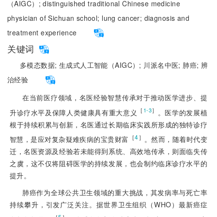
（AIGC）;
distinguished traditional Chinese medicine
physician of Sichuan school;
lung cancer;
diagnosis and
treatment experience
关键词
多模态数据;
生成式人工智能（AIGC）;
川派名中医;
肺癌;
辨
治经验
在当前医疗领域，名医经验智慧传承对于推动医学进步、提
［
］
1-3
升诊疗水平及保障人类健康具有重大意义
。医学的发展植
根于持续积累与创新，名医通过长期临床实践所形成的独特诊疗
［
4
］
智慧，是应对复杂疑难疾病的宝贵财富
。然而，随着时代变
迁，名医资源及经验若未能得到系统、高效地传承，则面临失传
之虞，这不仅将阻碍医学的持续发展，也会制约临床诊疗水平的
提升。
肺癌作为全球公共卫生领域的重大挑战，其发病率与死亡率
持续攀升，引发广泛关注。据世界卫生组织（WHO）最新癌症
［
5
］