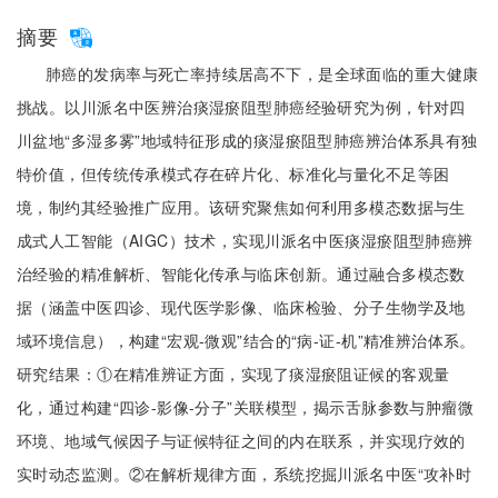
摘要
肺癌的发病率与死亡率持续居高不下，是全球面临的重大健康
挑战。以川派名中医辨治痰湿瘀阻型肺癌经验研究为例，针对四
川盆地“多湿多雾”地域特征形成的痰湿瘀阻型肺癌辨治体系具有独
特价值，但传统传承模式存在碎片化、标准化与量化不足等困
境，制约其经验推广应用。该研究聚焦如何利用多模态数据与生
成式人工智能（AIGC）技术，实现川派名中医痰湿瘀阻型肺癌辨
治经验的精准解析、智能化传承与临床创新。通过融合多模态数
据（涵盖中医四诊、现代医学影像、临床检验、分子生物学及地
域环境信息），构建“宏观-微观”结合的“病-证-机”精准辨治体系。
研究结果：①在精准辨证方面，实现了痰湿瘀阻证候的客观量
化，通过构建“四诊-影像-分子”关联模型，揭示舌脉参数与肿瘤微
环境、地域气候因子与证候特征之间的内在联系，并实现疗效的
实时动态监测。②在解析规律方面，系统挖掘川派名中医“攻补时