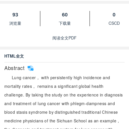
93
60
0
浏览量
下载量
CSCD
阅读全文PDF
HTML全文
Abstract
Lung cancer， with persistently high incidence and
mortality rates， remains a significant global health
challenge. By taking the study on the experience in diagnosis
and treatment of lung cancer with phlegm-dampness and
blood stasis syndrome by distinguished traditional Chinese
medicine physicians of the Sichuan School as an example，