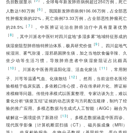
负担数据显示
，全球每年新发肺癌病例超过250万例，死亡
［
6
］
人数达180万例
。我国新发肺癌病例106.06万例，占全部恶
性肿瘤发病的22%，死亡病例73.33万例，占全部恶性肿瘤死亡
［
7
］
的28.5%
。中医辨证论治在肺癌治疗中具有显著优势
［
8
］
，其中川派名中医针对四川盆地“多湿多雾”地域特征形成的
［
9
］
痰湿瘀阻型肺癌独特辨治体系，极具研究价值
。四川盆地气
候湿润、雾气弥漫，湿邪易困脾生痰，加之当地饮食偏辛辣、久
坐少动等生活习惯，导致肺癌患者中痰湿瘀阻证占比颇高
［
10
］
［
11
］
。川派名中医善用温阳化湿、活血化瘀法
，常用附
［
12
］
子、川芎等温通气血、化痰散结
。然而，当前这些名医经
验根植于临床实践，多依赖口传心授，存在传承碎片化、辨证标
准模糊等问题。传统传承模式以医案整理、专家访谈为主，难以
量化分析“痰瘀互结”证候的动态演变与方药配伍规律，制约了经
验的推广应用。多模态数据与生成式人工智能（AIGC）融合为
［
13
］
破解这一困境提供了新路径
。多模态数据涵盖中医四诊、
现代医学影像［计算机断层扫描（CT）、磁共振成像（MRI）
等］、临床检验报告、生物分子数据（基因组学、蛋白质组