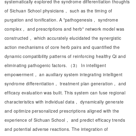
systematically explored the syndrome differentiation thoughts
of Sichuan School physicians， such as the timing of
purgation and tonification. A "pathogenesis， syndrome
complex， and prescriptions and herb" network model was
constructed， which accurately elucidated the synergistic
action mechanisms of core herb pairs and quantified the
dynamic compatibility patterns of reinforcing healthy Qi and
eliminating pathogenic factors. （3） In intelligent
empowerment， an auxiliary system integrating intelligent
syndrome differentiation， treatment plan generation， and
efficacy evaluation was built. This system can fuse regional
characteristics with individual data， dynamically generate
and optimize personalized prescriptions aligned with the
experience of Sichuan School， and predict efficacy trends
and potential adverse reactions. The integration of