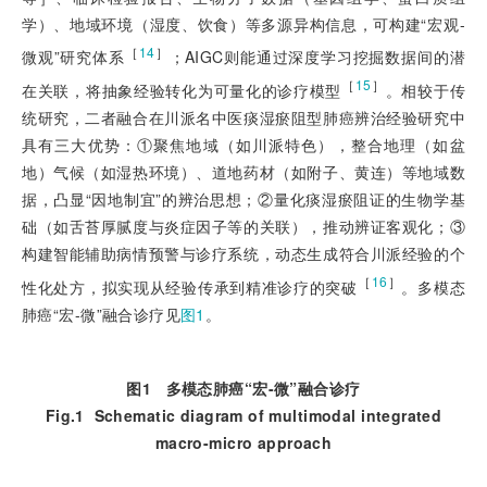
学）、地域环境（湿度、饮食）等多源异构信息，可构建“宏观-
［
14
］
微观”研究体系
；AIGC则能通过深度学习挖掘数据间的潜
［
15
］
在关联，将抽象经验转化为可量化的诊疗模型
。相较于传
统研究，二者融合在川派名中医痰湿瘀阻型肺癌辨治经验研究中
具有三大优势：①聚焦地域（如川派特色），整合地理（如盆
地）气候（如湿热环境）、道地药材（如附子、黄连）等地域数
据，凸显“因地制宜”的辨治思想；②量化痰湿瘀阻证的生物学基
础（如舌苔厚腻度与炎症因子等的关联），推动辨证客观化；③
构建智能辅助病情预警与诊疗系统，动态生成符合川派经验的个
［
16
］
性化处方，拟实现从经验传承到精准诊疗的突破
。多模态
肺癌“宏-微”融合诊疗见
图1
。
图1
多模态肺癌“宏
-
微”融合诊疗
Fig.1
Schematic diagram of multimodal integrated
macro-micro approach