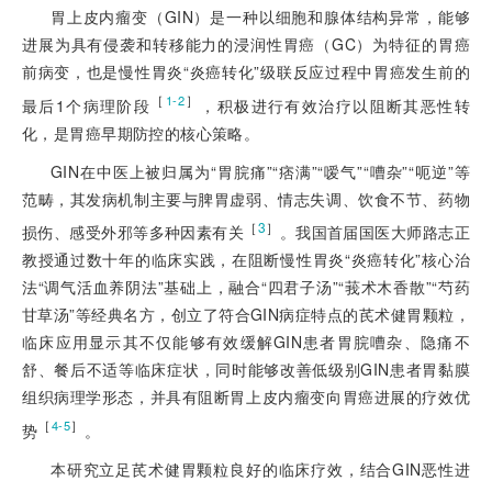
胃上皮内瘤变（GIN）是一种以细胞和腺体结构异常，能够
进展为具有侵袭和转移能力的浸润性胃癌（GC）为特征的胃癌
前病变，也是慢性胃炎“炎癌转化”级联反应过程中胃癌发生前的
［
］
1-2
最后1个病理阶段
，积极进行有效治疗以阻断其恶性转
化，是胃癌早期防控的核心策略。
GIN在中医上被归属为“胃脘痛”“痞满”“嗳气”
“嘈杂”“呃逆”等
范畴，其发病机制主要与脾胃虚弱、情志失调、饮食不节、药物
［
3
］
损伤、感受外邪等多种因素有关
。我国首届国医大师路志正
教授通过数十年的临床实践，在阻断慢性胃炎“炎癌转化”核心治
法“调气活血养阴法”基础上，融合“四君子汤”“莪术木香散”“芍药
甘草汤”等经典名方，创立了符合GIN病症特点的芪术健胃颗粒，
临床应用显示其不仅能够有效缓解GIN患者胃脘嘈杂、隐痛不
舒、餐后不适等临床症状，同时能够改善低级别GIN患者胃黏膜
组织病理学形态，并具有阻断胃上皮内瘤变向胃癌进展的疗效优
［
］
4-5
势
。
本研究立足芪术健胃颗粒良好的临床疗效，结合GIN恶性进