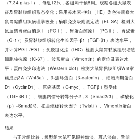
（7.34 g·kg-1），每组12只，各组均干预8周。观察各组大鼠表
征及胃黏膜组织形态变化；采用苏木素-伊红（HE）染色法观察大
鼠胃黏膜组织病理学改变；酶联免疫吸附测定法（ELISA）检测大
鼠血清胃蛋白酶原Ⅰ（PGⅠ）、胃蛋白酶原Ⅱ（PGⅡ）、胃泌素
（G-17）及胃黏膜组织转化生长因子-β1（TGF-β1）表达水平，
并计算PGⅠ/PGⅡ；免疫组化法（IHC）检测大鼠胃黏膜组织增殖
细胞核抗原（Ki-67）、波形蛋白（Vimentin）的定位及表达水
平；蛋白免疫印迹法（Western blot）检测大鼠胃黏膜组织Wnt家
族成员3A（Wnt3a）、β-连环蛋白（β-catenin）、细胞周期蛋白
D1（CyclinD1）、原癌基因（C-myc）、TGFβⅠ型受体
（TGFβRⅠ）、细胞内信号转导分子2，3（Smad2/3）、磷酸化
（p）-Smad2/3、扭曲螺旋转录因子（Twist1）、Vimentin蛋白
表达水平。
结果
与正常组比较，模型组大鼠可见眼神黯淡、耳爪淡白、舌暗