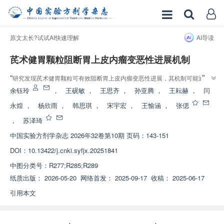
原文太长?试试AI快速理解
AI导读
芪术健胃颗粒阻断胃上皮内瘤变恶性进展机制
”
“
研究发现芪术健胃颗粒可有效阻断胃上皮内瘤变恶性进展，其机制可能通过
”
抑制相关信号通路，抑制细胞异常增殖和上皮间质转化。
余钰玲
，
王砚敏
，
王思齐
，
孙亚腾
，
王耘赫
，
闫
永煌
，
杨欣雨
，
韩思琪
，
宋宇宏
，
王愉涵
，
张偲
，
苏泽琦
中国实验方剂学杂志
2026年32卷第10期 页码：143-151
DOI：
10.13422/j.cnki.syfjx.20251841
中图分类号：
R277;R285;R289
纸质出版：
2026-05-20
网络首发：
2025-09-17
收稿：
2025-06-17
引用本文