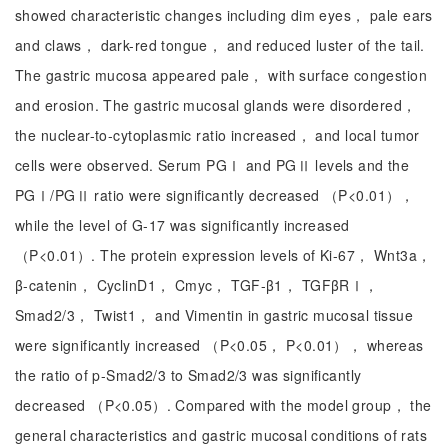
showed characteristic changes including dim eyes， pale ears
and claws， dark-red tongue， and reduced luster of the tail.
The gastric mucosa appeared pale， with surface congestion
and erosion. The gastric mucosal glands were disordered，
the nuclear-to-cytoplasmic ratio increased， and local tumor
cells were observed. Serum PGⅠ and PGⅡ levels and the
PGⅠ/PGⅡ ratio were significantly decreased （P<0.01），
while the level of G-17 was significantly increased
（P<0.01）. The protein expression levels of Ki-67， Wnt3a，
β-catenin， CyclinD1， Cmyc， TGF-β1， TGFβRⅠ，
Smad2/3， Twist1， and Vimentin in gastric mucosal tissue
were significantly increased （P<0.05， P<0.01）， whereas
the ratio of p-Smad2/3 to Smad2/3 was significantly
decreased （P<0.05）. Compared with the model group， the
general characteristics and gastric mucosal conditions of rats