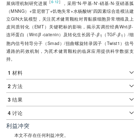
［
］
6-12
展病理机制研究进展
，采用“N-甲基-N′-硝基-N-亚硝基胍
（MNNG）+雷尼替丁+饥饱失常+水杨酸钠”四因素综合造模法建
立GIN大鼠模型，关注芪术健胃颗粒对胃黏膜细胞异常增殖及上
皮间质转化（EMT）关键靶标的影响，揭示其调控经典Wnt/
β-
连环蛋白（Wnt/
β
-catenin）及转化生长因子-
β
（TGF-
β
）/细
1
1
胞内信号转导分子（Smad）/扭曲螺旋转录因子（Twist1）信号
通路的药效机制，为芪术健胃颗粒的临床应用提供科学数据支
持。
1
材料
2
方法
3
结果
4
讨论
利益冲突
本文不存在任何利益冲突。