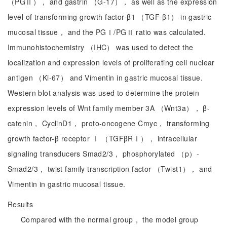
（PGⅡ）， and gastrin （G-17）， as well as the expression
level of transforming growth factor-β1 （TGF-β1） in gastric
mucosal tissue， and the PGⅠ/PGⅡ ratio was calculated.
Immunohistochemistry （IHC） was used to detect the
localization and expression levels of proliferating cell nuclear
antigen （Ki-67） and Vimentin in gastric mucosal tissue.
Western blot analysis was used to determine the protein
expression levels of Wnt family member 3A （Wnt3a）， β-
catenin， CyclinD1， proto-oncogene Cmyc， transforming
growth factor-β receptor Ⅰ （TGFβRⅠ）， intracellular
signaling transducers Smad2/3， phosphorylated （p）-
Smad2/3， twist family transcription factor （Twist1）， and
Vimentin in gastric mucosal tissue.
Results
Compared with the normal group， the model group