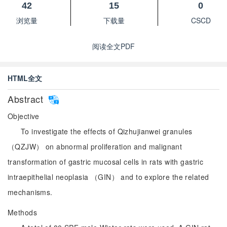
42
15
0
浏览量
下载量
CSCD
阅读全文PDF
HTML全文
Abstract
Objective
To investigate the effects of Qizhujianwei granules
（QZJW） on abnormal proliferation and malignant
transformation of gastric mucosal cells in rats with gastric
intraepithelial neoplasia （GIN） and to explore the related
mechanisms.
Methods