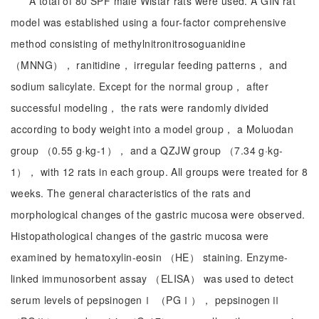
A total of 80 SPF male Wistar rats were used. A GIN rat
model was established using a four-factor comprehensive
method consisting of methylnitronitrosoguanidine
（MNNG）， ranitidine， irregular feeding patterns， and
sodium salicylate. Except for the normal group， after
successful modeling， the rats were randomly divided
according to body weight into a model group， a Moluodan
group （0.55 g·kg-1）， and a QZJW group （7.34 g·kg-
1）， with 12 rats in each group. All groups were treated for 8
weeks. The general characteristics of the rats and
morphological changes of the gastric mucosa were observed.
Histopathological changes of the gastric mucosa were
examined by hematoxylin-eosin （HE） staining. Enzyme-
linked immunosorbent assay （ELISA） was used to detect
serum levels of pepsinogenⅠ （PGⅠ）， pepsinogenⅡ