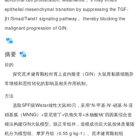
epithelial-mesenchymal transition by suppressing the TGF-
β1/Smad/Twist1 signaling pathway， thereby blocking the
malignant progression of GIN.
摘要
目的
探究芪术健胃颗粒对胃上皮内瘤变（GIN）大鼠胃黏膜细胞异
常增殖和恶性转化的影响及相关作用机制。
方法
选取SPF级Wistar雄性大鼠80只，采用“N-甲基-N′-硝基-N-亚
硝基胍（MNNG）+雷尼替丁+饥饱失常+水杨酸钠”四因素综合造
模法构建GIN大鼠模型。除正常组外，造模成功后大鼠按体质量随
机分为模型组、摩罗丹组（0.55 g·kg-1）、芪术健胃颗粒组