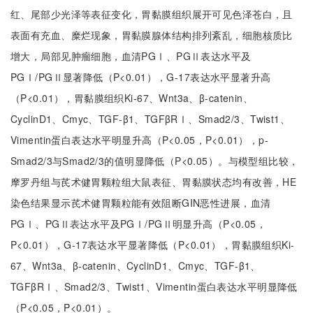
红、尾部少光泽等表征变化，胃黏膜组织展开可见色泽苍白，且
表面有充血、糜烂现象，胃黏膜腺体结构排列紊乱，细胞核质比
增大，局部见肿瘤细胞，血清PGⅠ、PGⅡ表达水平及
PGⅠ/PGⅡ显著降低（P<0.01），G-17表达水平显著升高
（P<0.01），胃黏膜组织Ki-67、Wnt3a、β-catenin、
CyclinD1、Cmyc、TGF-β1、TGFβRⅠ、Smad2/3、Twist1、
Vimentin蛋白表达水平明显升高（P<0.05，P<0.01），p-
Smad2/3与Smad2/3的值明显降低（P<0.05）。与模型组比较，
摩罗丹组与芪术健胃颗粒组大鼠表征、胃黏膜状态均有改善，HE
染色结果显示芪术健胃颗粒能有效阻断GIN恶性进展，血清
PGⅠ、PGⅡ表达水平及PGⅠ/PGⅡ明显升高（P<0.05，
P<0.01），G-17表达水平显著降低（P<0.01），胃黏膜组织Ki-
67、Wnt3a、β-catenin、CyclinD1、Cmyc、TGF-β1、
TGFβRⅠ、Smad2/3、Twist1、Vimentin蛋白表达水平明显降低
（P<0.05，P<0.01）。