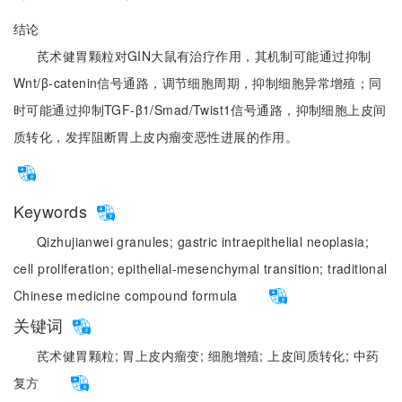
结论
芪术健胃颗粒对GIN大鼠有治疗作用，其机制可能通过抑制
Wnt/β-catenin信号通路，调节细胞周期，抑制细胞异常增殖；同
时可能通过抑制TGF-β1/Smad/Twist1信号通路，抑制细胞上皮间
质转化，发挥阻断胃上皮内瘤变恶性进展的作用。
Keywords
Qizhujianwei granules;
gastric intraepithelial neoplasia;
cell proliferation;
epithelial-mesenchymal transition;
traditional
Chinese medicine compound formula
关键词
芪术健胃颗粒;
胃上皮内瘤变;
细胞增殖;
上皮间质转化;
中药
复方