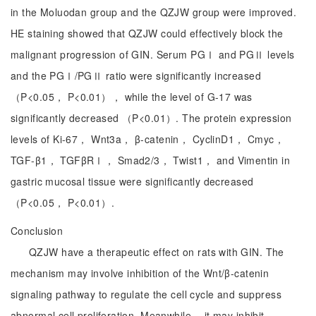
in the Moluodan group and the QZJW group were improved.
HE staining showed that QZJW could effectively block the
malignant progression of GIN. Serum PGⅠ and PGⅡ levels
and the PGⅠ/PGⅡ ratio were significantly increased
（P<0.05， P<0.01）， while the level of G-17 was
significantly decreased （P<0.01）. The protein expression
levels of Ki-67， Wnt3a， β-catenin， CyclinD1， Cmyc，
TGF-β1， TGFβRⅠ， Smad2/3， Twist1， and Vimentin in
gastric mucosal tissue were significantly decreased
（P<0.05， P<0.01）.
Conclusion
QZJW have a therapeutic effect on rats with GIN. The
mechanism may involve inhibition of the Wnt/β-catenin
signaling pathway to regulate the cell cycle and suppress
abnormal cell proliferation. Meanwhile， it may inhibit